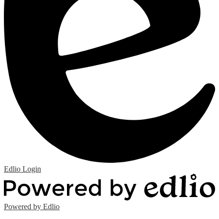
Edlio
Login
Powered by Edlio