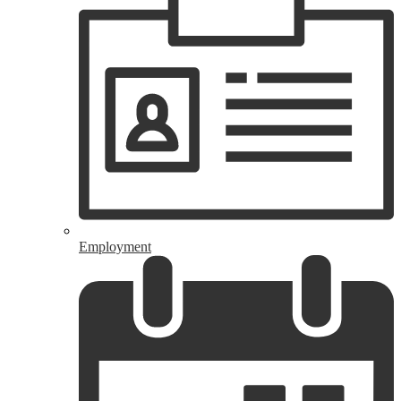
Employment