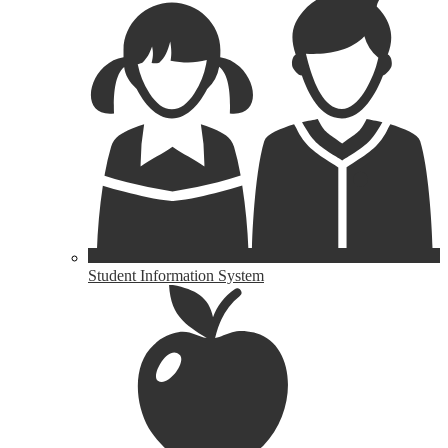
Student Information System