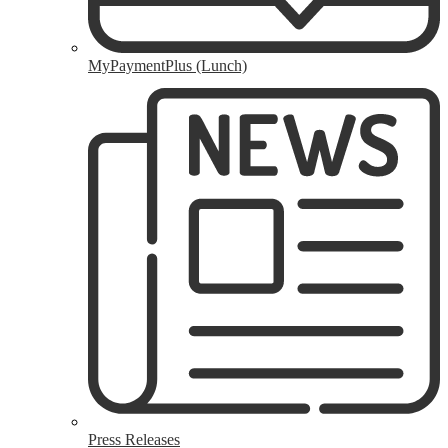
MyPaymentPlus (Lunch)
Press Releases