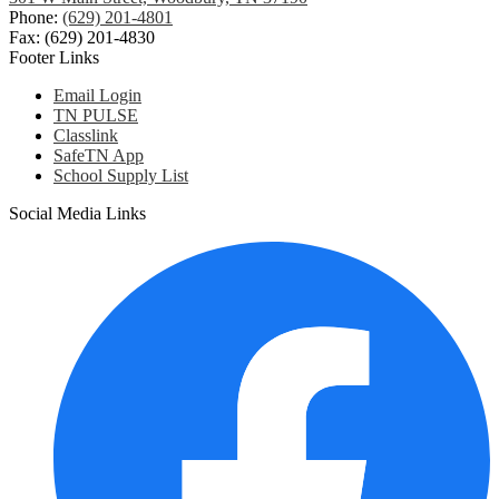
Phone:
(629) 201-4801
Fax: (629) 201-4830
Footer Links
Email Login
TN PULSE
Classlink
SafeTN App
School Supply List
Social Media Links