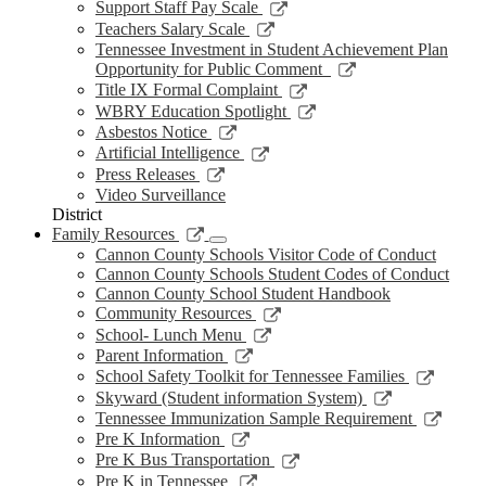
new
a
in
opens
Link
Support Staff Pay Scale
window
new
a
in
opens
Link
Teachers Salary Scale
window
new
a
in
opens
Tennessee Investment in Student Achievement Plan
window
new
a
in
Link
Opportunity for Public Comment
window
new
a
opens
Link
Title IX Formal Complaint
window
new
in
opens
Link
WBRY Education Spotlight
window
a
in
opens
Link
Asbestos Notice
new
a
in
opens
Link
Artificial Intelligence
window
new
a
in
opens
Link
Press Releases
window
new
a
in
opens
Video Surveillance
window
new
a
in
District
window
new
a
Link
Family Resources
window
new
opens
Cannon County Schools Visitor Code of Conduct
window
in
Cannon County Schools Student Codes of Conduct
a
Cannon County School Student Handbook
new
Link
Community Resources
window
opens
Link
School- Lunch Menu
in
opens
Link
Parent Information
a
in
opens
Link
School Safety Toolkit for Tennessee Families
new
a
in
opens
Link
Skyward (Student information System)
window
new
a
in
opens
Link
Tennessee Immunization Sample Requirement
window
new
a
in
opens
Link
Pre K Information
window
new
a
in
opens
Link
Pre K Bus Transportation
windo
new
a
in
opens
Link
Pre K in Tennessee