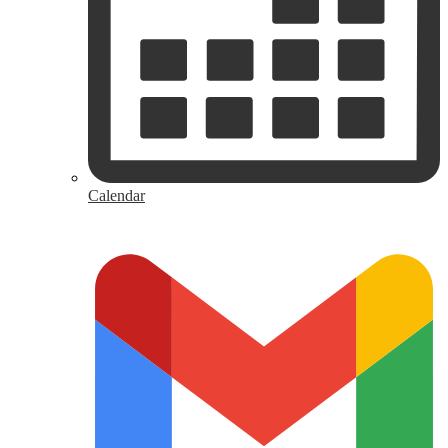
Calendar