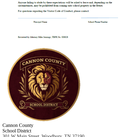
Cannon County
School District
301 W Main Street, Woodbury, TN 37190