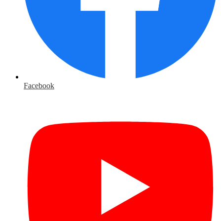
Facebook