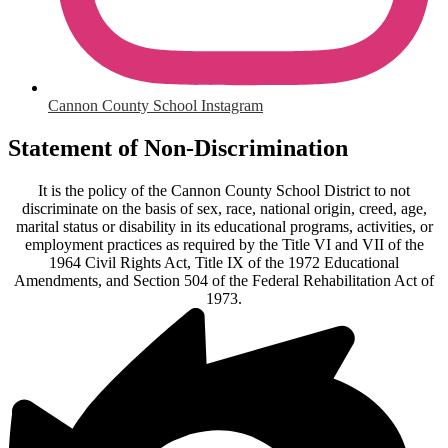
Cannon County School Instagram
Statement of Non-Discrimination
It is the policy of the Cannon County School District to not
discriminate on the basis of sex, race, national origin, creed, age,
marital status or disability in its educational programs, activities, or
employment practices as required by the Title VI and VII of the
1964 Civil Rights Act, Title IX of the 1972 Educational
Amendments, and Section 504 of the Federal Rehabilitation Act of
1973.