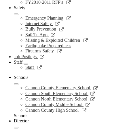
new
a
in
opens
Link
FY2010-2011 RFP's
window
new
a
in
opens
Safety
window
new
a
in
window
new
a
Link
Emergency Planning
window
new
opens
Link
Internet Safety
window
in
opens
Link
Bully Prevention
a
in
opens
Link
SafeTn App
new
a
in
opens
Link
Missing & Exploited Children
window
new
a
in
opens
Earthquake Preparedness
window
new
a
in
Link
Firearms Safety
window
new
a
opens
Link
Job Postings
window
new
in
opens
Staff
window
a
in
Link
Staff
new
a
opens
window
new
in
Schools
window
a
Link
new
Cannon County Elementary School
opens
window
Link
Cannon South Elementary School
in
opens
Link
Cannon North Elementary School
a
in
opens
Link
Cannon County Middle School
new
a
in
opens
Link
Cannon County High School
window
new
a
in
opens
Schools
window
new
a
in
Director
window
new
a