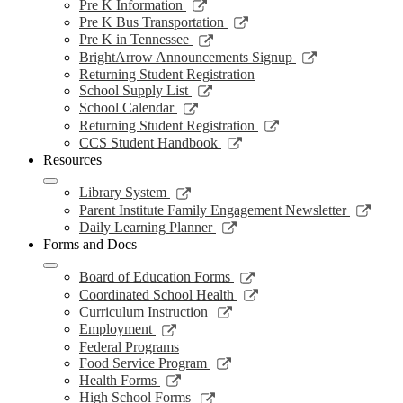
a
in
opens
Link
Pre K Information
window
new
a
in
opens
Link
Pre K Bus Transportation
windo
new
a
in
opens
Link
Pre K in Tennessee
window
new
a
in
opens
Link
BrightArrow Announcements Signup
wind
new
a
in
opens
Returning Student Registration
window
new
a
in
Link
School Supply List
window
new
a
opens
Link
School Calendar
window
new
in
opens
Link
Returning Student Registration
window
a
in
opens
Link
CCS Student Handbook
new
a
in
opens
Resources
window
new
a
in
window
new
a
Link
Library System
window
new
opens
Link
Parent Institute Family Engagement Newsletter
window
in
open
Link
Daily Learning Planner
a
in
opens
Forms and Docs
new
a
in
window
new
a
Link
Board of Education Forms
wind
new
opens
Link
Coordinated School Health
window
in
opens
Link
Curriculum Instruction
a
in
opens
Link
Employment
new
a
in
opens
Federal Programs
window
new
a
in
Link
Food Service Program
window
new
a
opens
Link
Health Forms
window
new
in
opens
Link
High School Forms