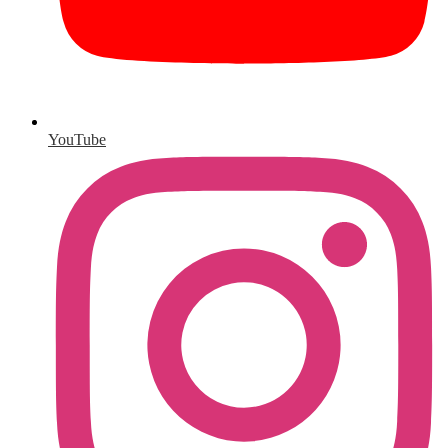
YouTube