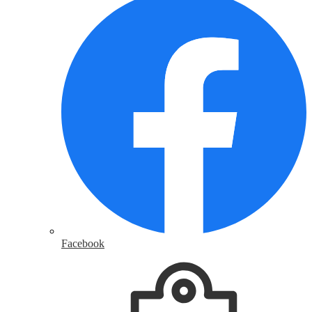
Facebook