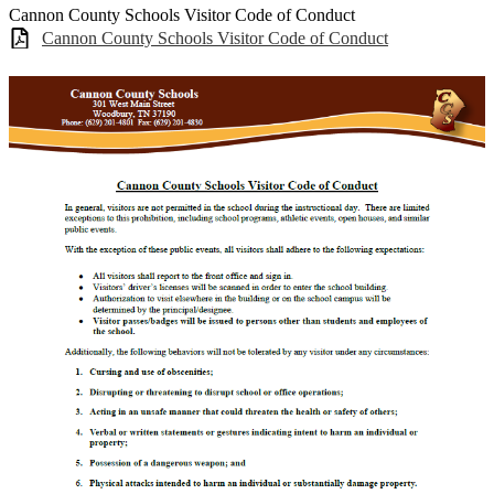
Cannon County Schools Visitor Code of Conduct
Cannon County Schools Visitor Code of Conduct