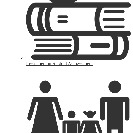
Investment in Student Achievement