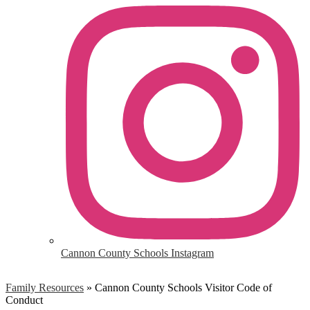
Cannon County Schools Instagram
Family Resources
»
Cannon County Schools Visitor Code of
Conduct