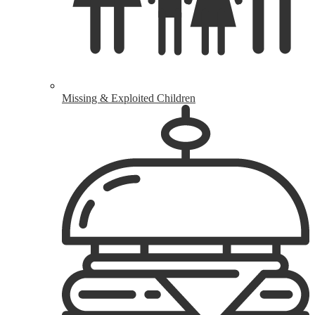
Missing & Exploited Children