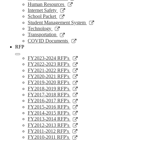
window
a
in
opens
Link
Human Resources
new
a
in
opens
Link
Internet Safety
window
new
a
in
opens
Link
School Packet
window
new
a
in
opens
Link
Student Management System
window
new
a
in
opens
Link
Technology
window
new
a
in
opens
Link
Transportation
window
new
a
in
opens
Link
COVID Documents
window
new
a
in
opens
RFP
window
new
a
in
window
new
a
Link
FY2023-2024 RFP's
window
new
opens
Link
FY2022-2023 RFP's
window
in
opens
Link
FY2021-2022 RFP's
a
in
opens
Link
FY2020-2021 RFP's
new
a
in
opens
Link
FY2019-2020 RFP's
window
new
a
in
opens
Link
FY2018-2019 RFP's
window
new
a
in
opens
Link
FY2017-2018 RFP's
window
new
a
in
opens
Link
FY2016-2017 RFP's
window
new
a
in
opens
Link
FY2015-2016 RFP's
window
new
a
in
opens
Link
FY2014-2015 RFP's
window
new
a
in
opens
Link
FY2013-2014 RFP's
window
new
a
in
opens
Link
FY2012-2013 RFP's
window
new
a
in
opens
Link
FY2011-2012 RFP's
window
new
a
in
opens
Link
FY2010-2011 RFP's
window