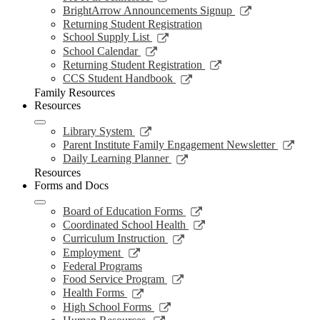
window
new
a
in
opens
Link
BrightArrow Announcements Signup
wind
new
a
in
opens
Returning Student Registration
window
new
a
in
Link
School Supply List
window
new
a
opens
Link
School Calendar
window
new
in
opens
Link
Returning Student Registration
window
a
in
opens
Link
CCS Student Handbook
new
a
in
opens
Family Resources
window
new
a
in
Resources
window
new
a
window
new
Link
Library System
window
opens
Link
Parent Institute Family Engagement Newsletter
in
open
Link
Daily Learning Planner
a
in
opens
Resources
new
a
in
Forms and Docs
window
new
a
wind
new
Link
Board of Education Forms
window
opens
Link
Coordinated School Health
in
opens
Link
Curriculum Instruction
a
in
opens
Link
Employment
new
a
in
opens
Federal Programs
window
new
a
in
Link
Food Service Program
window
new
a
opens
Link
Health Forms
window
new
in
opens
Link
High School Forms
window
a
in
opens
Link