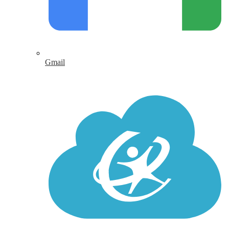
Gmail