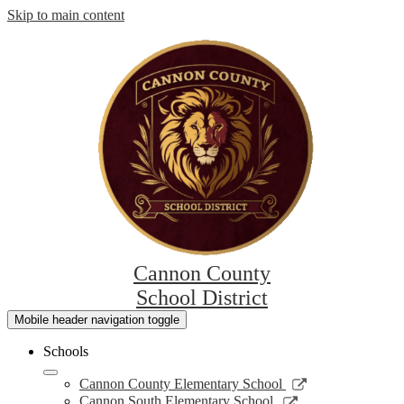
Skip to main content
Cannon County
School District
Mobile header navigation toggle
Schools
Link
Cannon County Elementary School
opens
Link
Cannon South Elementary School