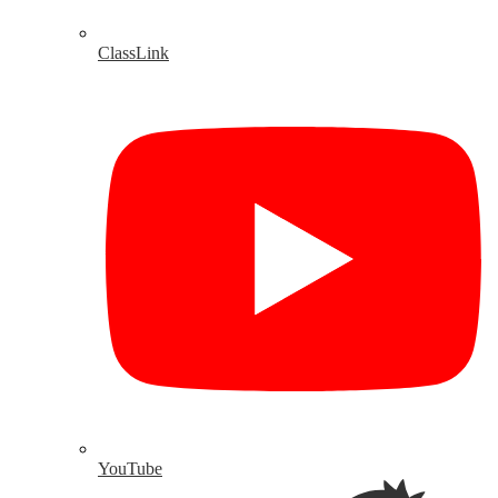
ClassLink
YouTube