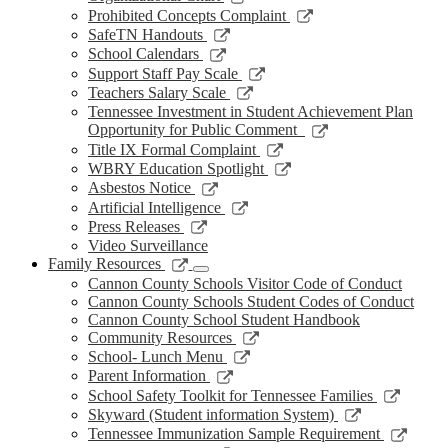
window
new
a
in
opens
Link
Prohibited Concepts Complaint
window
new
a
in
opens
Link
SafeTN Handouts
window
new
a
in
opens
Link
School Calendars
window
new
a
in
opens
Link
Support Staff Pay Scale
window
new
a
in
opens
Link
Teachers Salary Scale
window
new
a
in
opens
Tennessee Investment in Student Achievement Plan
window
new
a
in
Link
Opportunity for Public Comment
window
new
a
opens
Link
Title IX Formal Complaint
window
new
in
opens
Link
WBRY Education Spotlight
window
a
in
opens
Link
Asbestos Notice
new
a
in
opens
Link
Artificial Intelligence
window
new
a
in
opens
Link
Press Releases
window
new
a
in
opens
Video Surveillance
window
new
a
in
Link
Family Resources
window
new
a
opens
Cannon County Schools Visitor Code of Conduct
window
new
in
Cannon County Schools Student Codes of Conduct
window
a
Cannon County School Student Handbook
new
Link
Community Resources
window
opens
Link
School- Lunch Menu
in
opens
Link
Parent Information
a
in
opens
Link
School Safety Toolkit for Tennessee Families
new
a
in
opens
Link
Skyward (Student information System)
window
new
a
in
opens
Link
Tennessee Immunization Sample Requirement
window
new