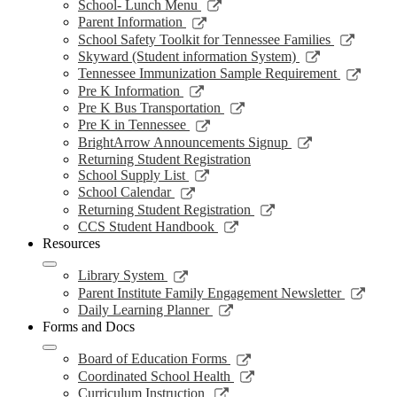
window
opens
Link
School- Lunch Menu
in
opens
Link
Parent Information
a
in
opens
Link
School Safety Toolkit for Tennessee Families
new
a
in
opens
Link
Skyward (Student information System)
window
new
a
in
opens
Link
Tennessee Immunization Sample Requirement
window
new
a
in
opens
Link
Pre K Information
window
new
a
in
opens
Link
Pre K Bus Transportation
windo
new
a
in
opens
Link
Pre K in Tennessee
window
new
a
in
opens
Link
BrightArrow Announcements Signup
wind
new
a
in
opens
Returning Student Registration
window
new
a
in
Link
School Supply List
window
new
a
opens
Link
School Calendar
window
new
in
opens
Link
Returning Student Registration
window
a
in
opens
Link
CCS Student Handbook
new
a
in
opens
Resources
window
new
a
in
window
new
a
Link
Library System
window
new
opens
Link
Parent Institute Family Engagement Newsletter
window
in
open
Link
Daily Learning Planner
a
in
opens
Forms and Docs
new
a
in
window
new
a
Link
Board of Education Forms
wind
new
opens
Link
Coordinated School Health
window
in
opens
Link
Curriculum Instruction