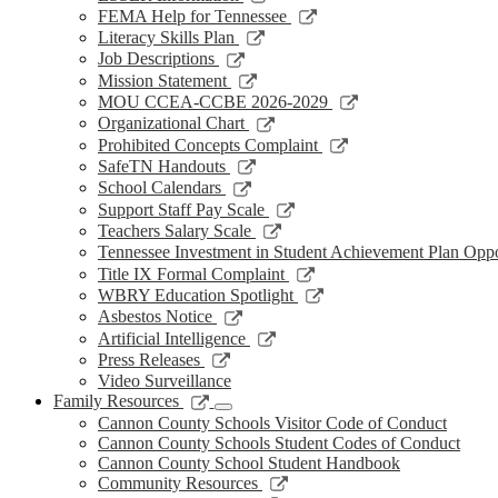
window
new
a
in
opens
Link
FEMA Help for Tennessee
window
new
a
in
opens
Link
Literacy Skills Plan
window
new
a
in
opens
Link
Job Descriptions
window
new
a
in
opens
Link
Mission Statement
window
new
a
in
opens
Link
MOU CCEA-CCBE 2026-2029
window
new
a
in
opens
Link
Organizational Chart
window
new
a
in
opens
Link
Prohibited Concepts Complaint
window
new
a
in
opens
Link
SafeTN Handouts
window
new
a
in
opens
Link
School Calendars
window
new
a
in
opens
Link
Support Staff Pay Scale
window
new
a
in
opens
Link
Teachers Salary Scale
window
new
a
in
opens
Tennessee Investment in Student Achievement Plan Opp
window
new
a
in
Link
Title IX Formal Complaint
window
new
a
opens
Link
WBRY Education Spotlight
window
new
in
opens
Link
Asbestos Notice
window
a
in
opens
Link
Artificial Intelligence
new
a
in
opens
Link
Press Releases
window
new
a
in
opens
Video Surveillance
window
new
a
in
Link
Family Resources
window
new
a
opens
Cannon County Schools Visitor Code of Conduct
window
new
in
Cannon County Schools Student Codes of Conduct
window
a
Cannon County School Student Handbook
new
Link
Community Resources