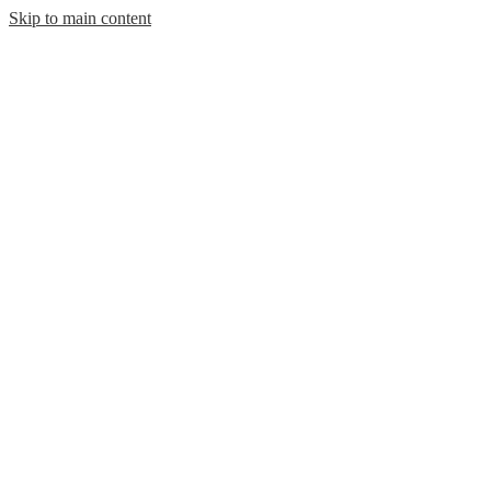
Skip to main content