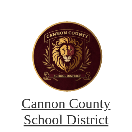
Cannon County
School District