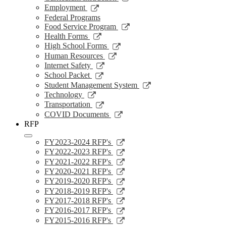
a
in
opens
Link
Employment
new
a
in
opens
Federal Programs
window
new
a
in
Link
Food Service Program
window
new
a
opens
Link
Health Forms
window
new
in
opens
Link
High School Forms
window
a
in
opens
Link
Human Resources
new
a
in
opens
Link
Internet Safety
window
new
a
in
opens
Link
School Packet
window
new
a
in
opens
Link
Student Management System
window
new
a
in
opens
Link
Technology
window
new
a
in
opens
Link
Transportation
window
new
a
in
opens
Link
COVID Documents
window
new
a
in
opens
RFP
window
new
a
in
window
new
a
Link
FY2023-2024 RFP's
window
new
opens
Link
FY2022-2023 RFP's
window
in
opens
Link
FY2021-2022 RFP's
a
in
opens
Link
FY2020-2021 RFP's
new
a
in
opens
Link
FY2019-2020 RFP's
window
new
a
in
opens
Link
FY2018-2019 RFP's
window
new
a
in
opens
Link
FY2017-2018 RFP's
window
new
a
in
opens
Link
FY2016-2017 RFP's
window
new
a
in
opens
Link
FY2015-2016 RFP's
window