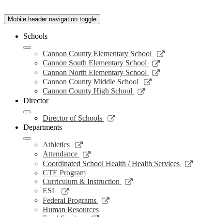
Mobile header navigation toggle
Schools
Link
Cannon County Elementary School
opens
Link
Cannon South Elementary School
in
opens
Link
Cannon North Elementary School
a
in
opens
Link
Cannon County Middle School
new
a
in
opens
Link
Cannon County High School
window
new
a
in
opens
Director
window
new
a
in
window
new
a
Link
Director of Schools
window
new
opens
Departments
window
in
a
Link
Athletics
new
opens
Link
Attendance
window
in
opens
Link
Coordinated School Health / Health Services
a
in
opens
CTE Program
new
a
in
Link
Curriculum & Instruction
window
new
a
opens
Link
ESL
window
new
in
opens
Link
Federal Programs
windo
a
in
opens
Human Resources
new
a