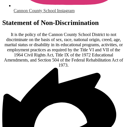
Cannon County School Instagram
Statement of Non-Discrimination
It is the policy of the Cannon County School District to not
discriminate on the basis of sex, race, national origin, creed, age,
marital status or disability in its educational programs, activities, or
employment practices as required by the Title VI and VII of the
1964 Civil Rights Act, Title IX of the 1972 Educational
Amendments, and Section 504 of the Federal Rehabilitation Act of
1973.