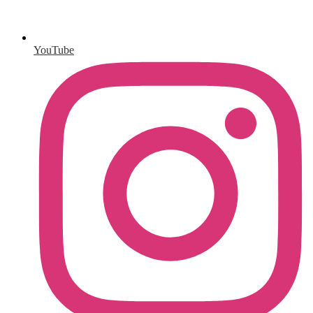
YouTube