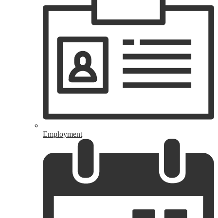
Employment