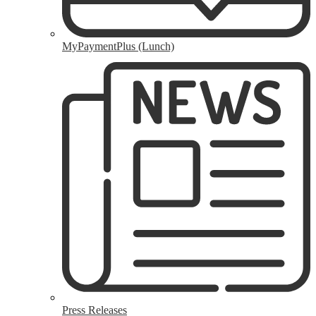
MyPaymentPlus (Lunch)
Press Releases