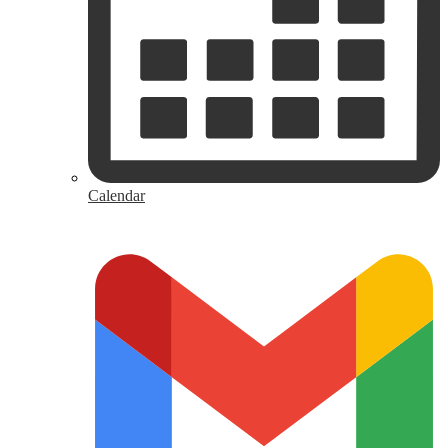
Calendar