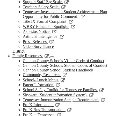
new
a
in
opens
Link
Support Staff Pay Scale
window
new
a
in
opens
Link
Teachers Salary Scale
window
new
a
in
opens
Tennessee Investment in Student Achievement Plan
window
new
a
in
Link
Opportunity for Public Comment
window
new
a
opens
Link
Title IX Formal Complaint
window
new
in
opens
Link
WBRY Education Spotlight
window
a
in
opens
Link
Asbestos Notice
new
a
in
opens
Link
Artificial Intelligence
window
new
a
in
opens
Link
Press Releases
window
new
a
in
opens
Video Surveillance
window
new
a
in
District
window
new
a
Link
Family Resources
window
new
opens
Cannon County Schools Visitor Code of Conduct
window
in
Cannon County Schools Student Codes of Conduct
a
Cannon County School Student Handbook
new
Link
Community Resources
window
opens
Link
School- Lunch Menu
in
opens
Link
Parent Information
a
in
opens
Link
School Safety Toolkit for Tennessee Families
new
a
in
opens
Link
Skyward (Student information System)
window
new
a
in
opens
Link
Tennessee Immunization Sample Requirement
window
new
a
in
opens
Link
Pre K Information
window
new
a
in
opens
Link
Pre K Bus Transportation
windo
new
a
in
opens
Link
Pre K in Tennessee