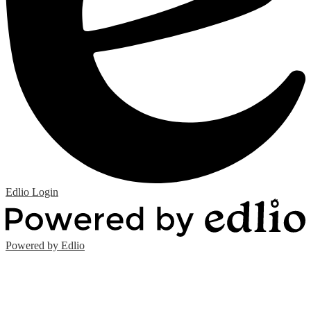
Edlio
Login
Powered by Edlio