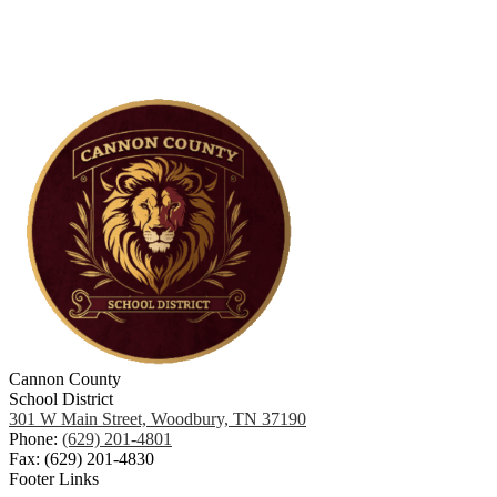
Cannon County
School District
301 W Main Street, Woodbury, TN 37190
Phone:
(629) 201-4801
Fax: (629) 201-4830
Footer Links