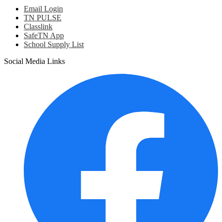
Email Login
TN PULSE
Classlink
SafeTN App
School Supply List
Social Media Links