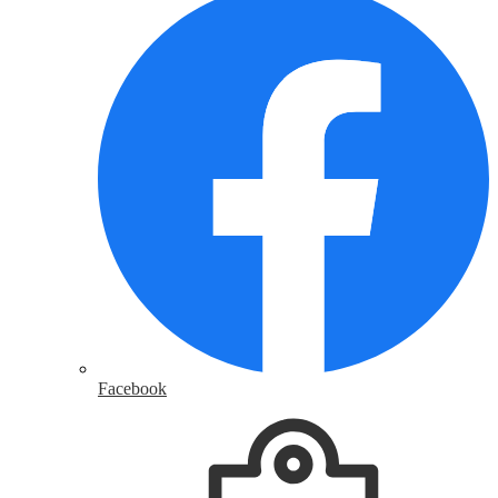
Facebook