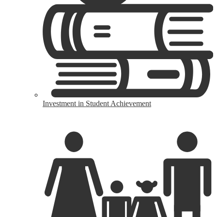
Investment in Student Achievement