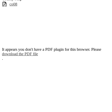
co08
It appears you don't have a PDF plugin for this browser. Please
download the PDF file
.