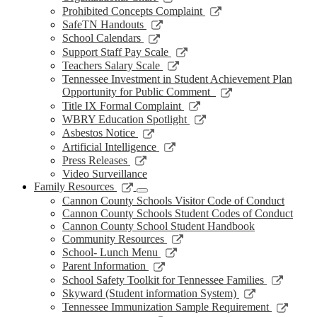
window
new
a
in
opens
Link
Prohibited Concepts Complaint
window
new
a
in
opens
Link
SafeTN Handouts
window
new
a
in
opens
Link
School Calendars
window
new
a
in
opens
Link
Support Staff Pay Scale
window
new
a
in
opens
Link
Teachers Salary Scale
window
new
a
in
opens
Tennessee Investment in Student Achievement Plan
window
new
a
in
Link
Opportunity for Public Comment
window
new
a
opens
Link
Title IX Formal Complaint
window
new
in
opens
Link
WBRY Education Spotlight
window
a
in
opens
Link
Asbestos Notice
new
a
in
opens
Link
Artificial Intelligence
window
new
a
in
opens
Link
Press Releases
window
new
a
in
opens
Video Surveillance
window
new
a
in
Link
Family Resources
window
new
a
opens
Cannon County Schools Visitor Code of Conduct
window
new
in
Cannon County Schools Student Codes of Conduct
window
a
Cannon County School Student Handbook
new
Link
Community Resources
window
opens
Link
School- Lunch Menu
in
opens
Link
Parent Information
a
in
opens
Link
School Safety Toolkit for Tennessee Families
new
a
in
opens
Link
Skyward (Student information System)
window
new
a
in
opens
Link
Tennessee Immunization Sample Requirement
window
new