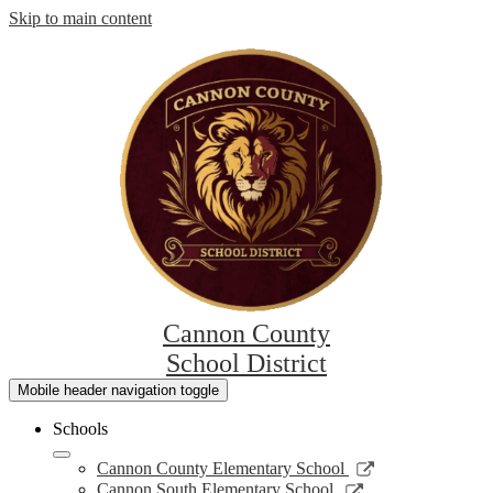
Skip to main content
Cannon County
School District
Mobile header navigation toggle
Schools
Link
Cannon County Elementary School
opens
Link
Cannon South Elementary School