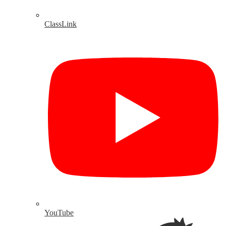
ClassLink
YouTube