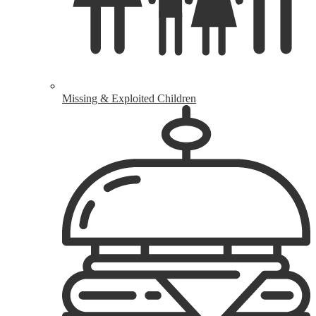
Missing & Exploited Children