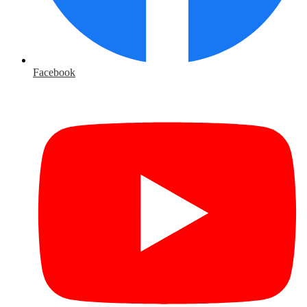
Facebook