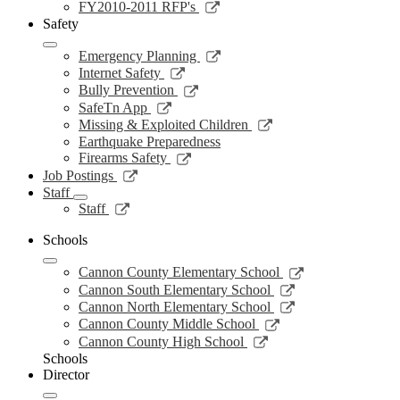
new
a
in
opens
Link
FY2010-2011 RFP's
window
new
a
in
opens
Safety
window
new
a
in
window
new
a
Link
Emergency Planning
window
new
opens
Link
Internet Safety
window
in
opens
Link
Bully Prevention
a
in
opens
Link
SafeTn App
new
a
in
opens
Link
Missing & Exploited Children
window
new
a
in
opens
Earthquake Preparedness
window
new
a
in
Link
Firearms Safety
window
new
a
opens
Link
Job Postings
window
new
in
opens
Staff
window
a
in
Link
Staff
new
a
opens
window
new
in
Schools
window
a
Link
new
Cannon County Elementary School
opens
window
Link
Cannon South Elementary School
in
opens
Link
Cannon North Elementary School
a
in
opens
Link
Cannon County Middle School
new
a
in
opens
Link
Cannon County High School
window
new
a
in
opens
Schools
window
new
a
in
Director
window
new
a