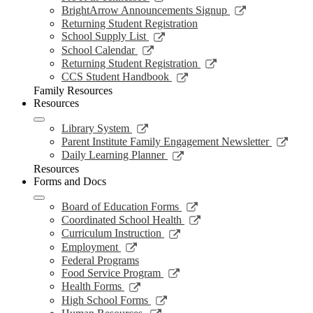
window
new
a
in
opens
Link
BrightArrow Announcements Signup
wind
new
a
in
opens
Returning Student Registration
window
new
a
in
Link
School Supply List
window
new
a
opens
Link
School Calendar
window
new
in
opens
Link
Returning Student Registration
window
a
in
opens
Link
CCS Student Handbook
new
a
in
opens
Family Resources
window
new
a
in
Resources
window
new
a
window
new
Link
Library System
window
opens
Link
Parent Institute Family Engagement Newsletter
in
open
Link
Daily Learning Planner
a
in
opens
Resources
new
a
in
Forms and Docs
window
new
a
wind
new
Link
Board of Education Forms
window
opens
Link
Coordinated School Health
in
opens
Link
Curriculum Instruction
a
in
opens
Link
Employment
new
a
in
opens
Federal Programs
window
new
a
in
Link
Food Service Program
window
new
a
opens
Link
Health Forms
window
new
in
opens
Link
High School Forms
window
a
in
opens
Link