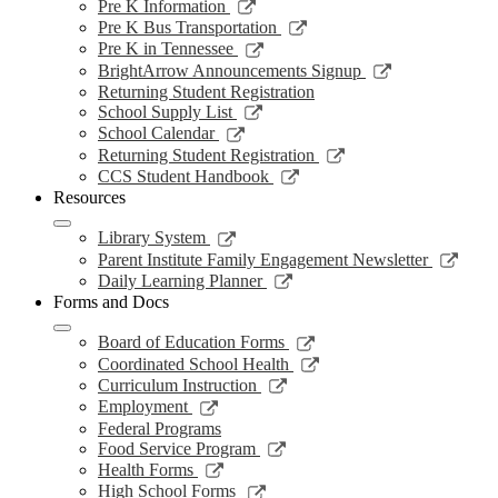
a
in
opens
Link
Pre K Information
window
new
a
in
opens
Link
Pre K Bus Transportation
windo
new
a
in
opens
Link
Pre K in Tennessee
window
new
a
in
opens
Link
BrightArrow Announcements Signup
wind
new
a
in
opens
Returning Student Registration
window
new
a
in
Link
School Supply List
window
new
a
opens
Link
School Calendar
window
new
in
opens
Link
Returning Student Registration
window
a
in
opens
Link
CCS Student Handbook
new
a
in
opens
Resources
window
new
a
in
window
new
a
Link
Library System
window
new
opens
Link
Parent Institute Family Engagement Newsletter
window
in
open
Link
Daily Learning Planner
a
in
opens
Forms and Docs
new
a
in
window
new
a
Link
Board of Education Forms
wind
new
opens
Link
Coordinated School Health
window
in
opens
Link
Curriculum Instruction
a
in
opens
Link
Employment
new
a
in
opens
Federal Programs
window
new
a
in
Link
Food Service Program
window
new
a
opens
Link
Health Forms
window
new
in
opens
Link
High School Forms