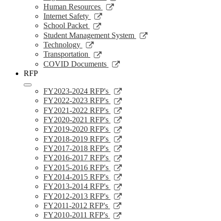
window
a
in
opens
Link
Human Resources
new
a
in
opens
Link
Internet Safety
window
new
a
in
opens
Link
School Packet
window
new
a
in
opens
Link
Student Management System
window
new
a
in
opens
Link
Technology
window
new
a
in
opens
Link
Transportation
window
new
a
in
opens
Link
COVID Documents
window
new
a
in
opens
RFP
window
new
a
in
window
new
a
Link
FY2023-2024 RFP's
window
new
opens
Link
FY2022-2023 RFP's
window
in
opens
Link
FY2021-2022 RFP's
a
in
opens
Link
FY2020-2021 RFP's
new
a
in
opens
Link
FY2019-2020 RFP's
window
new
a
in
opens
Link
FY2018-2019 RFP's
window
new
a
in
opens
Link
FY2017-2018 RFP's
window
new
a
in
opens
Link
FY2016-2017 RFP's
window
new
a
in
opens
Link
FY2015-2016 RFP's
window
new
a
in
opens
Link
FY2014-2015 RFP's
window
new
a
in
opens
Link
FY2013-2014 RFP's
window
new
a
in
opens
Link
FY2012-2013 RFP's
window
new
a
in
opens
Link
FY2011-2012 RFP's
window
new
a
in
opens
Link
FY2010-2011 RFP's
window