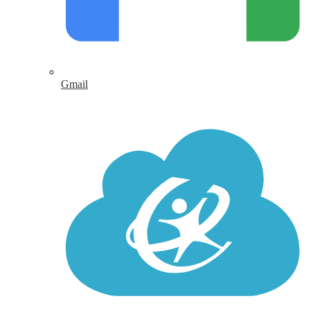
Gmail