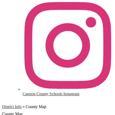
Cannon County Schools Instagram
District Info
»
County Map
County Map