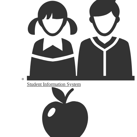
Student Information System