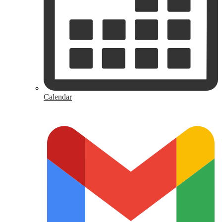
Calendar