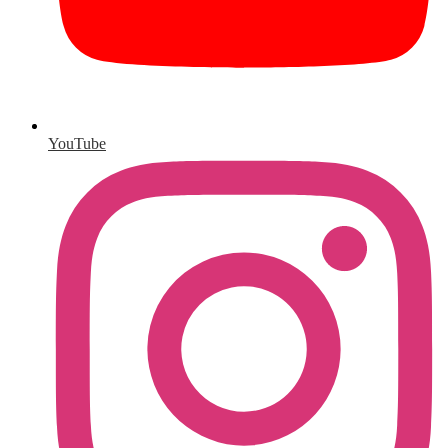
YouTube