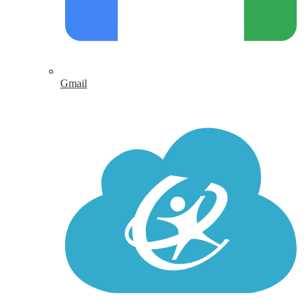
Gmail