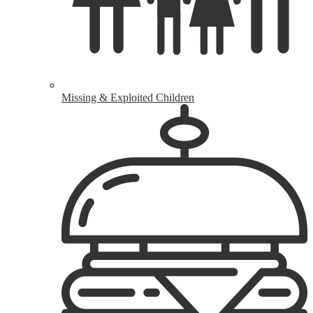
Missing & Exploited Children