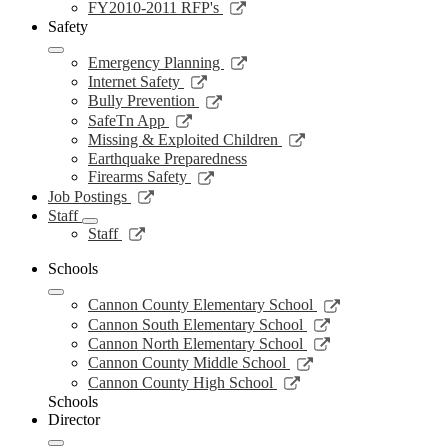
new
a
in
opens
Link
FY2010-2011 RFP's
window
new
a
in
opens
Safety
window
new
a
in
window
new
a
Link
Emergency Planning
window
new
opens
Link
Internet Safety
window
in
opens
Link
Bully Prevention
a
in
opens
Link
SafeTn App
new
a
in
opens
Link
Missing & Exploited Children
window
new
a
in
opens
Earthquake Preparedness
window
new
a
in
Link
Firearms Safety
window
new
a
opens
Link
Job Postings
window
new
in
opens
Staff
window
a
in
Link
Staff
new
a
opens
window
new
in
Schools
window
a
Link
new
Cannon County Elementary School
opens
window
Link
Cannon South Elementary School
in
opens
Link
Cannon North Elementary School
a
in
opens
Link
Cannon County Middle School
new
a
in
opens
Link
Cannon County High School
window
new
a
in
opens
Schools
window
new
a
in
Director
window
new
a