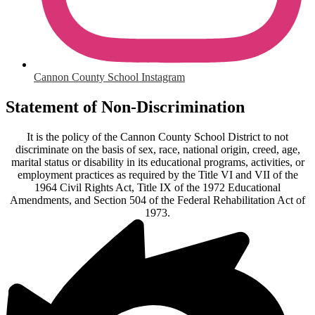
Cannon County School Instagram
Statement of Non-Discrimination
It is the policy of the Cannon County School District to not
discriminate on the basis of sex, race, national origin, creed, age,
marital status or disability in its educational programs, activities, or
employment practices as required by the Title VI and VII of the
1964 Civil Rights Act, Title IX of the 1972 Educational
Amendments, and Section 504 of the Federal Rehabilitation Act of
1973.