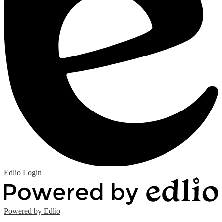
Edlio
Login
Powered by Edlio