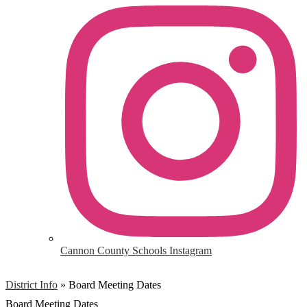
Cannon County Schools Instagram
District Info
»
Board Meeting Dates
Board Meeting Dates