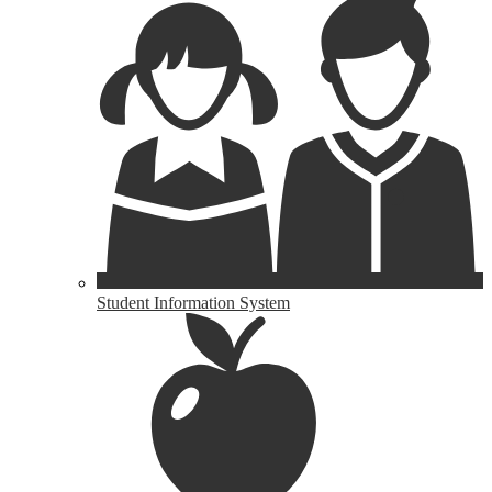
Student Information System