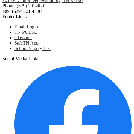
301 W Main Street, Woodbury, TN 37190
Phone:
(629) 201-4801
Fax: (629) 201-4830
Footer Links
Email Login
TN PULSE
Classlink
SafeTN App
School Supply List
Social Media Links