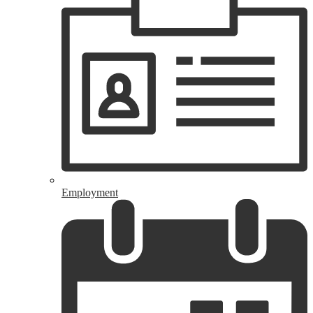
Employment