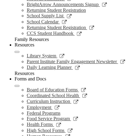
window
new
a
in
opens
Link
BrightArrow Announcements Signup
wind
new
a
in
opens
Returning Student Registration
window
new
a
in
Link
School Supply List
window
new
a
opens
Link
School Calendar
window
new
in
opens
Link
Returning Student Registration
window
a
in
opens
Link
CCS Student Handbook
new
a
in
opens
Family Resources
window
new
a
in
Resources
window
new
a
window
new
Link
Library System
window
opens
Link
Parent Institute Family Engagement Newsletter
in
open
Link
Daily Learning Planner
a
in
opens
Resources
new
a
in
Forms and Docs
window
new
a
wind
new
Link
Board of Education Forms
window
opens
Link
Coordinated School Health
in
opens
Link
Curriculum Instruction
a
in
opens
Link
Employment
new
a
in
opens
Federal Programs
window
new
a
in
Link
Food Service Program
window
new
a
opens
Link
Health Forms
window
new
in
opens
Link
High School Forms
window
a
in
opens
Link