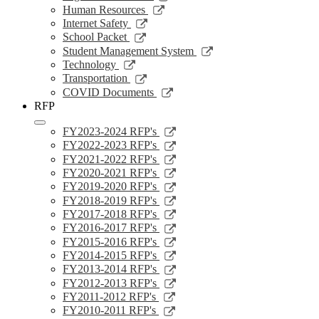
window
a
in
opens
Link
Human Resources
new
a
in
opens
Link
Internet Safety
window
new
a
in
opens
Link
School Packet
window
new
a
in
opens
Link
Student Management System
window
new
a
in
opens
Link
Technology
window
new
a
in
opens
Link
Transportation
window
new
a
in
opens
Link
COVID Documents
window
new
a
in
opens
RFP
window
new
a
in
window
new
a
Link
FY2023-2024 RFP's
window
new
opens
Link
FY2022-2023 RFP's
window
in
opens
Link
FY2021-2022 RFP's
a
in
opens
Link
FY2020-2021 RFP's
new
a
in
opens
Link
FY2019-2020 RFP's
window
new
a
in
opens
Link
FY2018-2019 RFP's
window
new
a
in
opens
Link
FY2017-2018 RFP's
window
new
a
in
opens
Link
FY2016-2017 RFP's
window
new
a
in
opens
Link
FY2015-2016 RFP's
window
new
a
in
opens
Link
FY2014-2015 RFP's
window
new
a
in
opens
Link
FY2013-2014 RFP's
window
new
a
in
opens
Link
FY2012-2013 RFP's
window
new
a
in
opens
Link
FY2011-2012 RFP's
window
new
a
in
opens
Link
FY2010-2011 RFP's
window