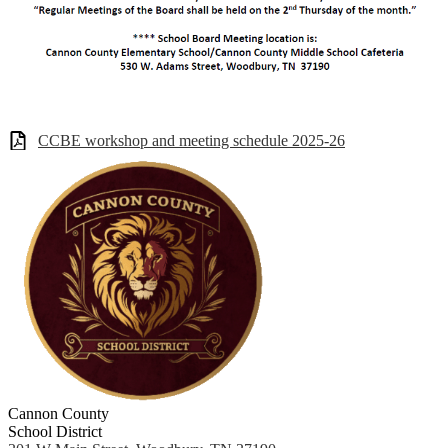
CCBE workshop and meeting schedule 2025-26
Cannon County
School District