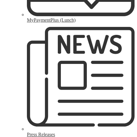
MyPaymentPlus (Lunch)
Press Releases