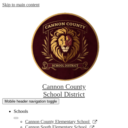
Skip to main content
Cannon County
School District
Mobile header navigation toggle
Schools
Link
Cannon County Elementary School
opens
Link
Cannon South Elementary School