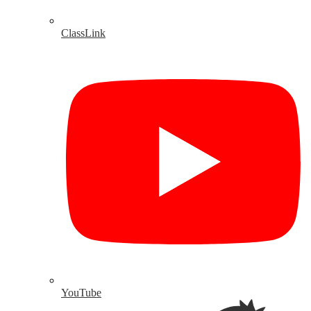
ClassLink
YouTube