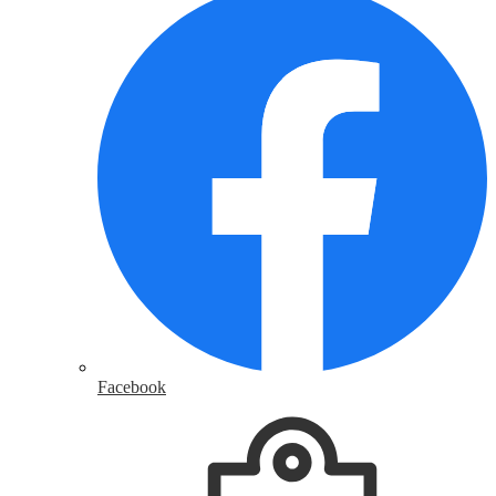
Facebook