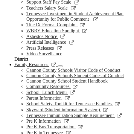
new
a
in
opens
Link
Support Staff Pay Scale
window
new
a
in
opens
Link
Teachers Salary Scale
window
new
a
in
opens
Tennessee Investment in Student Achievement Plan
window
new
a
in
Link
Opportunity for Public Comment
window
new
a
opens
Link
Title IX Formal Complaint
window
new
in
opens
Link
WBRY Education Spotlight
window
a
in
opens
Link
Asbestos Notice
new
a
in
opens
Link
Artificial Intelligence
window
new
a
in
opens
Link
Press Releases
window
new
a
in
opens
Video Surveillance
window
new
a
in
District
window
new
a
Link
Family Resources
window
new
opens
Cannon County Schools Visitor Code of Conduct
window
in
Cannon County Schools Student Codes of Conduct
a
Cannon County School Student Handbook
new
Link
Community Resources
window
opens
Link
School- Lunch Menu
in
opens
Link
Parent Information
a
in
opens
Link
School Safety Toolkit for Tennessee Families
new
a
in
opens
Link
Skyward (Student information System)
window
new
a
in
opens
Link
Tennessee Immunization Sample Requirement
window
new
a
in
opens
Link
Pre K Information
window
new
a
in
opens
Link
Pre K Bus Transportation
windo
new
a
in
opens
Link
Pre K in Tennessee