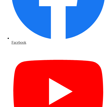
Facebook