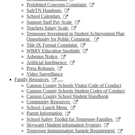
window
new
a
in
opens
Link
Prohibited Concepts Complaint
window
new
a
in
opens
Link
SafeTN Handouts
window
new
a
in
opens
Link
School Calendars
window
new
a
in
opens
Link
Support Staff Pay Scale
window
new
a
in
opens
Link
Teachers Salary Scale
window
new
a
in
opens
Tennessee Investment in Student Achievement Plan
window
new
a
in
Link
Opportunity for Public Comment
window
new
a
opens
Link
Title IX Formal Complaint
window
new
in
opens
Link
WBRY Education Spotlight
window
a
in
opens
Link
Asbestos Notice
new
a
in
opens
Link
Artificial Intelligence
window
new
a
in
opens
Link
Press Releases
window
new
a
in
opens
Video Surveillance
window
new
a
in
Link
Family Resources
window
new
a
opens
Cannon County Schools Visitor Code of Conduct
window
new
in
Cannon County Schools Student Codes of Conduct
window
a
Cannon County School Student Handbook
new
Link
Community Resources
window
opens
Link
School- Lunch Menu
in
opens
Link
Parent Information
a
in
opens
Link
School Safety Toolkit for Tennessee Families
new
a
in
opens
Link
Skyward (Student information System)
window
new
a
in
opens
Link
Tennessee Immunization Sample Requirement
window
new