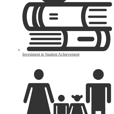
Investment in Student Achievement