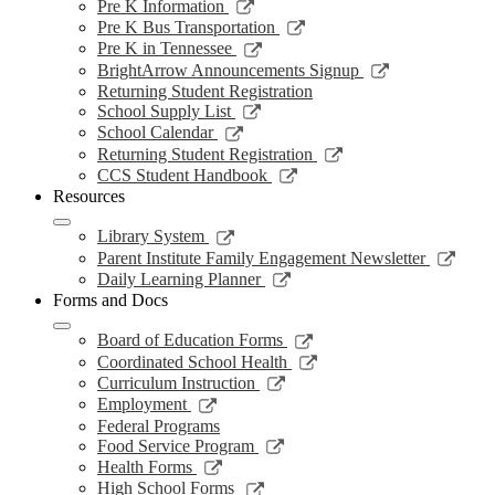
a
in
opens
Link
Pre K Information
window
new
a
in
opens
Link
Pre K Bus Transportation
windo
new
a
in
opens
Link
Pre K in Tennessee
window
new
a
in
opens
Link
BrightArrow Announcements Signup
wind
new
a
in
opens
Returning Student Registration
window
new
a
in
Link
School Supply List
window
new
a
opens
Link
School Calendar
window
new
in
opens
Link
Returning Student Registration
window
a
in
opens
Link
CCS Student Handbook
new
a
in
opens
Resources
window
new
a
in
window
new
a
Link
Library System
window
new
opens
Link
Parent Institute Family Engagement Newsletter
window
in
open
Link
Daily Learning Planner
a
in
opens
Forms and Docs
new
a
in
window
new
a
Link
Board of Education Forms
wind
new
opens
Link
Coordinated School Health
window
in
opens
Link
Curriculum Instruction
a
in
opens
Link
Employment
new
a
in
opens
Federal Programs
window
new
a
in
Link
Food Service Program
window
new
a
opens
Link
Health Forms
window
new
in
opens
Link
High School Forms