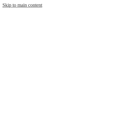
Skip to main content