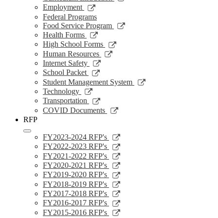
a
in
opens
Link
Employment
new
a
in
opens
Federal Programs
window
new
a
in
Link
Food Service Program
window
new
a
opens
Link
Health Forms
window
new
in
opens
Link
High School Forms
window
a
in
opens
Link
Human Resources
new
a
in
opens
Link
Internet Safety
window
new
a
in
opens
Link
School Packet
window
new
a
in
opens
Link
Student Management System
window
new
a
in
opens
Link
Technology
window
new
a
in
opens
Link
Transportation
window
new
a
in
opens
Link
COVID Documents
window
new
a
in
opens
RFP
window
new
a
in
window
new
a
Link
FY2023-2024 RFP's
window
new
opens
Link
FY2022-2023 RFP's
window
in
opens
Link
FY2021-2022 RFP's
a
in
opens
Link
FY2020-2021 RFP's
new
a
in
opens
Link
FY2019-2020 RFP's
window
new
a
in
opens
Link
FY2018-2019 RFP's
window
new
a
in
opens
Link
FY2017-2018 RFP's
window
new
a
in
opens
Link
FY2016-2017 RFP's
window
new
a
in
opens
Link
FY2015-2016 RFP's
window