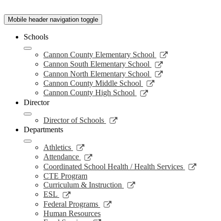
Mobile header navigation toggle
Schools
Link
Cannon County Elementary School
opens
Link
Cannon South Elementary School
in
opens
Link
Cannon North Elementary School
a
in
opens
Link
Cannon County Middle School
new
a
in
opens
Link
Cannon County High School
window
new
a
in
opens
Director
window
new
a
in
window
new
a
Link
Director of Schools
window
new
opens
Departments
window
in
a
Link
Athletics
new
opens
Link
Attendance
window
in
opens
Link
Coordinated School Health / Health Services
a
in
opens
CTE Program
new
a
in
Link
Curriculum & Instruction
window
new
a
opens
Link
ESL
window
new
in
opens
Link
Federal Programs
windo
a
in
opens
Human Resources
new
a