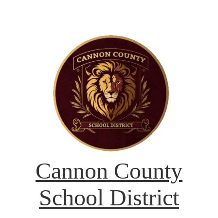
Cannon County
School District