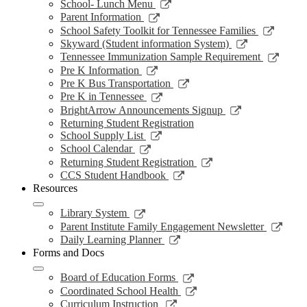
window
opens
Link
School- Lunch Menu
in
opens
Link
Parent Information
a
in
opens
Link
School Safety Toolkit for Tennessee Families
new
a
in
opens
Link
Skyward (Student information System)
window
new
a
in
opens
Link
Tennessee Immunization Sample Requirement
window
new
a
in
opens
Link
Pre K Information
window
new
a
in
opens
Link
Pre K Bus Transportation
windo
new
a
in
opens
Link
Pre K in Tennessee
window
new
a
in
opens
Link
BrightArrow Announcements Signup
wind
new
a
in
opens
Returning Student Registration
window
new
a
in
Link
School Supply List
window
new
a
opens
Link
School Calendar
window
new
in
opens
Link
Returning Student Registration
window
a
in
opens
Link
CCS Student Handbook
new
a
in
opens
Resources
window
new
a
in
window
new
a
Link
Library System
window
new
opens
Link
Parent Institute Family Engagement Newsletter
window
in
open
Link
Daily Learning Planner
a
in
opens
Forms and Docs
new
a
in
window
new
a
Link
Board of Education Forms
wind
new
opens
Link
Coordinated School Health
window
in
opens
Link
Curriculum Instruction