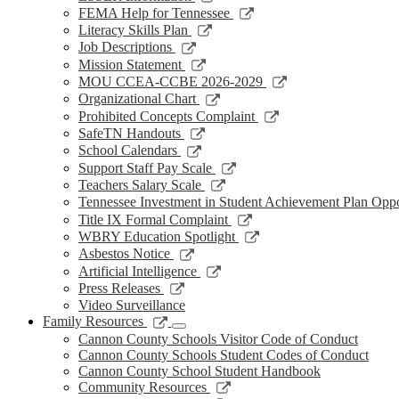
window
new
a
in
opens
Link
FEMA Help for Tennessee
window
new
a
in
opens
Link
Literacy Skills Plan
window
new
a
in
opens
Link
Job Descriptions
window
new
a
in
opens
Link
Mission Statement
window
new
a
in
opens
Link
MOU CCEA-CCBE 2026-2029
window
new
a
in
opens
Link
Organizational Chart
window
new
a
in
opens
Link
Prohibited Concepts Complaint
window
new
a
in
opens
Link
SafeTN Handouts
window
new
a
in
opens
Link
School Calendars
window
new
a
in
opens
Link
Support Staff Pay Scale
window
new
a
in
opens
Link
Teachers Salary Scale
window
new
a
in
opens
Tennessee Investment in Student Achievement Plan Opp
window
new
a
in
Link
Title IX Formal Complaint
window
new
a
opens
Link
WBRY Education Spotlight
window
new
in
opens
Link
Asbestos Notice
window
a
in
opens
Link
Artificial Intelligence
new
a
in
opens
Link
Press Releases
window
new
a
in
opens
Video Surveillance
window
new
a
in
Link
Family Resources
window
new
a
opens
Cannon County Schools Visitor Code of Conduct
window
new
in
Cannon County Schools Student Codes of Conduct
window
a
Cannon County School Student Handbook
new
Link
Community Resources