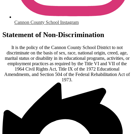
Cannon County School Instagram
Statement of Non-Discrimination
It is the policy of the Cannon County School District to not
discriminate on the basis of sex, race, national origin, creed, age,
marital status or disability in its educational programs, activities, or
employment practices as required by the Title VI and VII of the
1964 Civil Rights Act, Title IX of the 1972 Educational
Amendments, and Section 504 of the Federal Rehabilitation Act of
1973.