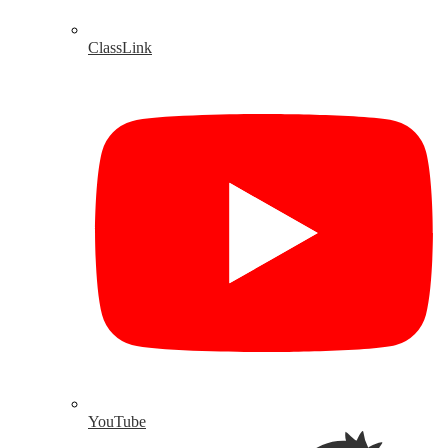
ClassLink
YouTube