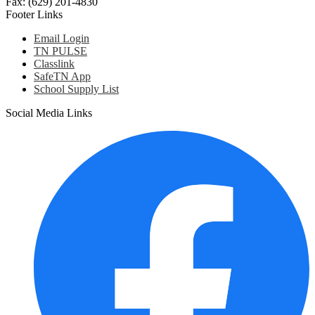
Fax: (629) 201-4830
Footer Links
Email Login
TN PULSE
Classlink
SafeTN App
School Supply List
Social Media Links