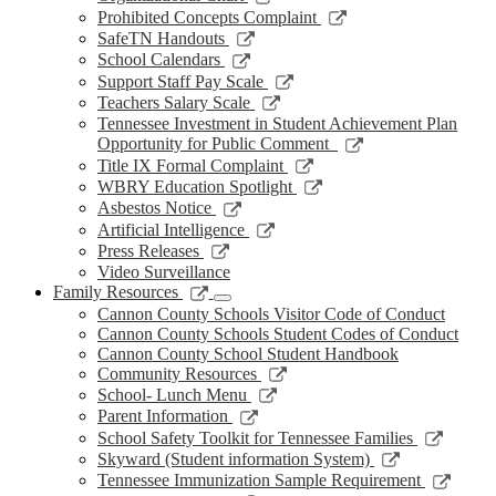
window
new
a
in
opens
Link
Prohibited Concepts Complaint
window
new
a
in
opens
Link
SafeTN Handouts
window
new
a
in
opens
Link
School Calendars
window
new
a
in
opens
Link
Support Staff Pay Scale
window
new
a
in
opens
Link
Teachers Salary Scale
window
new
a
in
opens
Tennessee Investment in Student Achievement Plan
window
new
a
in
Link
Opportunity for Public Comment
window
new
a
opens
Link
Title IX Formal Complaint
window
new
in
opens
Link
WBRY Education Spotlight
window
a
in
opens
Link
Asbestos Notice
new
a
in
opens
Link
Artificial Intelligence
window
new
a
in
opens
Link
Press Releases
window
new
a
in
opens
Video Surveillance
window
new
a
in
Link
Family Resources
window
new
a
opens
Cannon County Schools Visitor Code of Conduct
window
new
in
Cannon County Schools Student Codes of Conduct
window
a
Cannon County School Student Handbook
new
Link
Community Resources
window
opens
Link
School- Lunch Menu
in
opens
Link
Parent Information
a
in
opens
Link
School Safety Toolkit for Tennessee Families
new
a
in
opens
Link
Skyward (Student information System)
window
new
a
in
opens
Link
Tennessee Immunization Sample Requirement
window
new