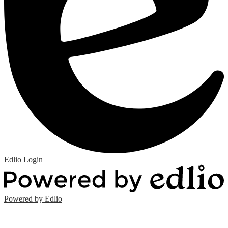
Edlio
Login
Powered by Edlio