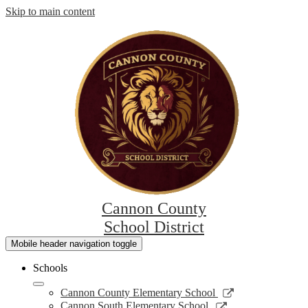
Skip to main content
Cannon County
School District
Mobile header navigation toggle
Schools
Link
Cannon County Elementary School
opens
Link
Cannon South Elementary School