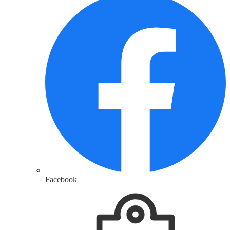
Facebook