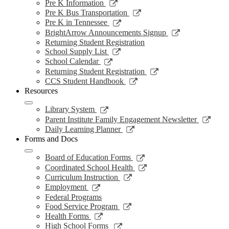
a
in
opens
Link
Pre K Information
window
new
a
in
opens
Link
Pre K Bus Transportation
windo
new
a
in
opens
Link
Pre K in Tennessee
window
new
a
in
opens
Link
BrightArrow Announcements Signup
wind
new
a
in
opens
Returning Student Registration
window
new
a
in
Link
School Supply List
window
new
a
opens
Link
School Calendar
window
new
in
opens
Link
Returning Student Registration
window
a
in
opens
Link
CCS Student Handbook
new
a
in
opens
Resources
window
new
a
in
window
new
a
Link
Library System
window
new
opens
Link
Parent Institute Family Engagement Newsletter
window
in
open
Link
Daily Learning Planner
a
in
opens
Forms and Docs
new
a
in
window
new
a
Link
Board of Education Forms
wind
new
opens
Link
Coordinated School Health
window
in
opens
Link
Curriculum Instruction
a
in
opens
Link
Employment
new
a
in
opens
Federal Programs
window
new
a
in
Link
Food Service Program
window
new
a
opens
Link
Health Forms
window
new
in
opens
Link
High School Forms