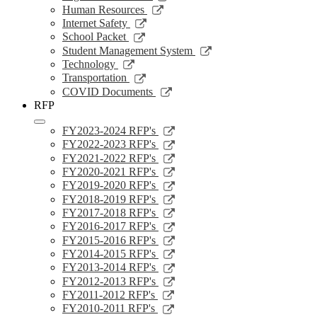
window
a
in
opens
Link
Human Resources
new
a
in
opens
Link
Internet Safety
window
new
a
in
opens
Link
School Packet
window
new
a
in
opens
Link
Student Management System
window
new
a
in
opens
Link
Technology
window
new
a
in
opens
Link
Transportation
window
new
a
in
opens
Link
COVID Documents
window
new
a
in
opens
RFP
window
new
a
in
window
new
a
Link
FY2023-2024 RFP's
window
new
opens
Link
FY2022-2023 RFP's
window
in
opens
Link
FY2021-2022 RFP's
a
in
opens
Link
FY2020-2021 RFP's
new
a
in
opens
Link
FY2019-2020 RFP's
window
new
a
in
opens
Link
FY2018-2019 RFP's
window
new
a
in
opens
Link
FY2017-2018 RFP's
window
new
a
in
opens
Link
FY2016-2017 RFP's
window
new
a
in
opens
Link
FY2015-2016 RFP's
window
new
a
in
opens
Link
FY2014-2015 RFP's
window
new
a
in
opens
Link
FY2013-2014 RFP's
window
new
a
in
opens
Link
FY2012-2013 RFP's
window
new
a
in
opens
Link
FY2011-2012 RFP's
window
new
a
in
opens
Link
FY2010-2011 RFP's
window