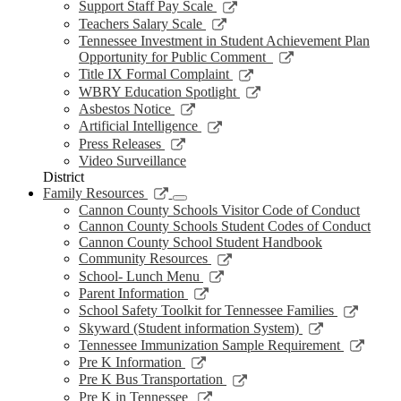
new
a
in
opens
Link
Support Staff Pay Scale
window
new
a
in
opens
Link
Teachers Salary Scale
window
new
a
in
opens
Tennessee Investment in Student Achievement Plan
window
new
a
in
Link
Opportunity for Public Comment
window
new
a
opens
Link
Title IX Formal Complaint
window
new
in
opens
Link
WBRY Education Spotlight
window
a
in
opens
Link
Asbestos Notice
new
a
in
opens
Link
Artificial Intelligence
window
new
a
in
opens
Link
Press Releases
window
new
a
in
opens
Video Surveillance
window
new
a
in
District
window
new
a
Link
Family Resources
window
new
opens
Cannon County Schools Visitor Code of Conduct
window
in
Cannon County Schools Student Codes of Conduct
a
Cannon County School Student Handbook
new
Link
Community Resources
window
opens
Link
School- Lunch Menu
in
opens
Link
Parent Information
a
in
opens
Link
School Safety Toolkit for Tennessee Families
new
a
in
opens
Link
Skyward (Student information System)
window
new
a
in
opens
Link
Tennessee Immunization Sample Requirement
window
new
a
in
opens
Link
Pre K Information
window
new
a
in
opens
Link
Pre K Bus Transportation
windo
new
a
in
opens
Link
Pre K in Tennessee