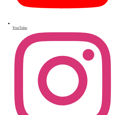
YouTube