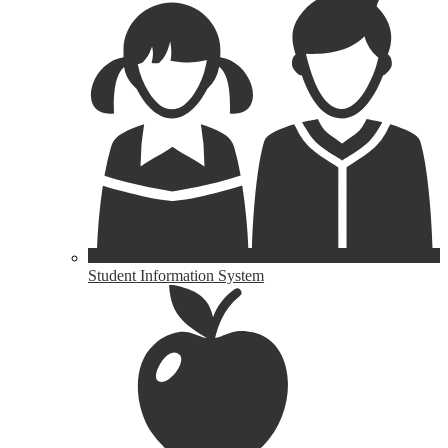
Student Information System