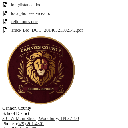
longdistance.doc
localphoneservice.doc
cellphones.doc
Truck-Bid_DOC_20140321102142.pdf
Cannon County
School District
301 W Main Street, Woodbury, TN 37190
Phone:
(629) 201-4801