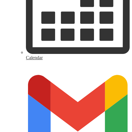
Calendar