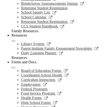
window
new
a
in
opens
Link
BrightArrow Announcements Signup
wind
new
a
in
opens
Returning Student Registration
window
new
a
in
Link
School Supply List
window
new
a
opens
Link
School Calendar
window
new
in
opens
Link
Returning Student Registration
window
a
in
opens
Link
CCS Student Handbook
new
a
in
opens
Family Resources
window
new
a
in
Resources
window
new
a
window
new
Link
Library System
window
opens
Link
Parent Institute Family Engagement Newsletter
in
open
Link
Daily Learning Planner
a
in
opens
Resources
new
a
in
Forms and Docs
window
new
a
wind
new
Link
Board of Education Forms
window
opens
Link
Coordinated School Health
in
opens
Link
Curriculum Instruction
a
in
opens
Link
Employment
new
a
in
opens
Federal Programs
window
new
a
in
Link
Food Service Program
window
new
a
opens
Link
Health Forms
window
new
in
opens
Link
High School Forms
window
a
in
opens
Link