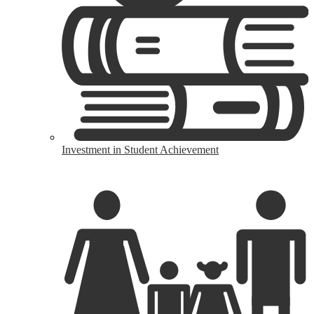
Investment in Student Achievement