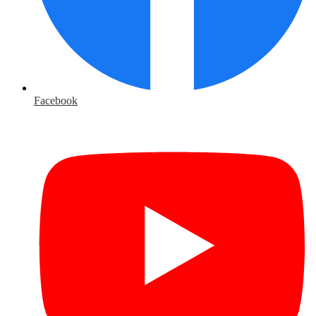
Facebook