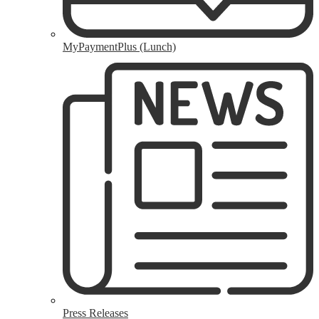
MyPaymentPlus (Lunch)
Press Releases