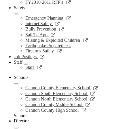
new
a
in
opens
Link
FY2010-2011 RFP's
window
new
a
in
opens
Safety
window
new
a
in
window
new
a
Link
Emergency Planning
window
new
opens
Link
Internet Safety
window
in
opens
Link
Bully Prevention
a
in
opens
Link
SafeTn App
new
a
in
opens
Link
Missing & Exploited Children
window
new
a
in
opens
Earthquake Preparedness
window
new
a
in
Link
Firearms Safety
window
new
a
opens
Link
Job Postings
window
new
in
opens
Staff
window
a
in
Link
Staff
new
a
opens
window
new
in
Schools
window
a
Link
new
Cannon County Elementary School
opens
window
Link
Cannon South Elementary School
in
opens
Link
Cannon North Elementary School
a
in
opens
Link
Cannon County Middle School
new
a
in
opens
Link
Cannon County High School
window
new
a
in
opens
Schools
window
new
a
in
Director
window
new
a