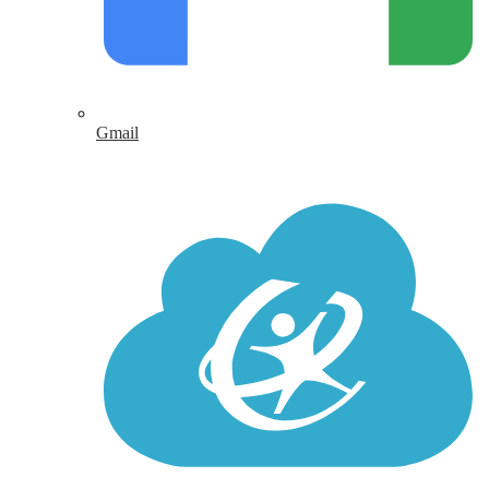
Gmail