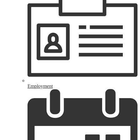
Employment