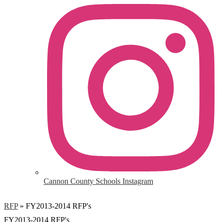
Cannon County Schools Instagram
RFP
»
FY2013-2014 RFP's
FY2013-2014 RFP's