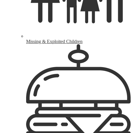
Missing & Exploited Children