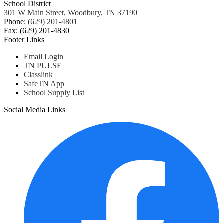
School District
301 W Main Street, Woodbury, TN 37190
Phone:
(629) 201-4801
Fax: (629) 201-4830
Footer Links
Email Login
TN PULSE
Classlink
SafeTN App
School Supply List
Social Media Links