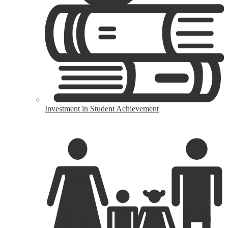
Investment in Student Achievement