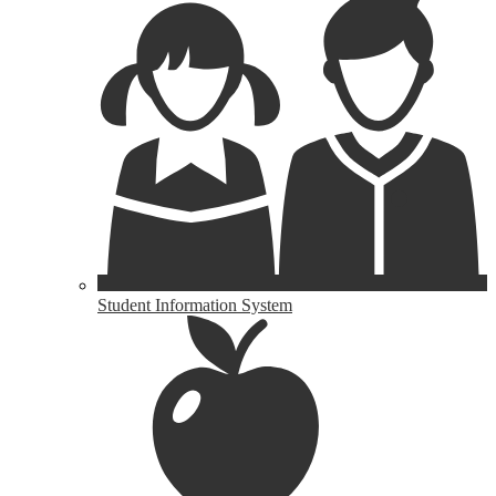
Student Information System