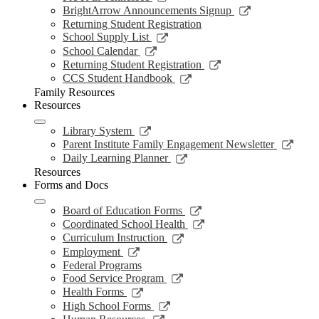
window
new
a
in
opens
Link
BrightArrow Announcements Signup
wind
new
a
in
opens
Returning Student Registration
window
new
a
in
Link
School Supply List
window
new
a
opens
Link
School Calendar
window
new
in
opens
Link
Returning Student Registration
window
a
in
opens
Link
CCS Student Handbook
new
a
in
opens
Family Resources
window
new
a
in
Resources
window
new
a
window
new
Link
Library System
window
opens
Link
Parent Institute Family Engagement Newsletter
in
open
Link
Daily Learning Planner
a
in
opens
Resources
new
a
in
Forms and Docs
window
new
a
wind
new
Link
Board of Education Forms
window
opens
Link
Coordinated School Health
in
opens
Link
Curriculum Instruction
a
in
opens
Link
Employment
new
a
in
opens
Federal Programs
window
new
a
in
Link
Food Service Program
window
new
a
opens
Link
Health Forms
window
new
in
opens
Link
High School Forms
window
a
in
opens
Link