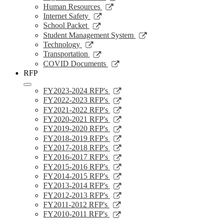
window
a
in
opens
Link
Human Resources
new
a
in
opens
Link
Internet Safety
window
new
a
in
opens
Link
School Packet
window
new
a
in
opens
Link
Student Management System
window
new
a
in
opens
Link
Technology
window
new
a
in
opens
Link
Transportation
window
new
a
in
opens
Link
COVID Documents
window
new
a
in
opens
RFP
window
new
a
in
window
new
a
Link
FY2023-2024 RFP's
window
new
opens
Link
FY2022-2023 RFP's
window
in
opens
Link
FY2021-2022 RFP's
a
in
opens
Link
FY2020-2021 RFP's
new
a
in
opens
Link
FY2019-2020 RFP's
window
new
a
in
opens
Link
FY2018-2019 RFP's
window
new
a
in
opens
Link
FY2017-2018 RFP's
window
new
a
in
opens
Link
FY2016-2017 RFP's
window
new
a
in
opens
Link
FY2015-2016 RFP's
window
new
a
in
opens
Link
FY2014-2015 RFP's
window
new
a
in
opens
Link
FY2013-2014 RFP's
window
new
a
in
opens
Link
FY2012-2013 RFP's
window
new
a
in
opens
Link
FY2011-2012 RFP's
window
new
a
in
opens
Link
FY2010-2011 RFP's
window