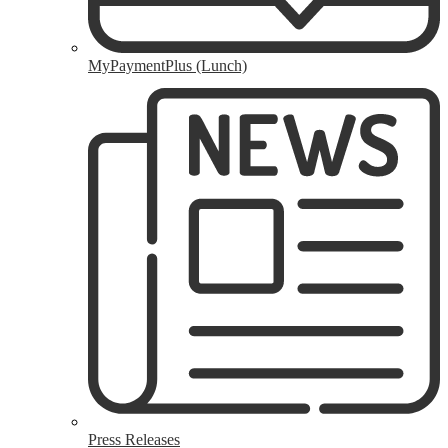
MyPaymentPlus (Lunch)
Press Releases