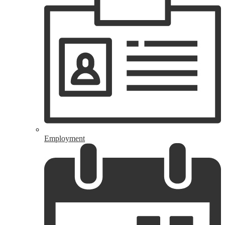
Employment