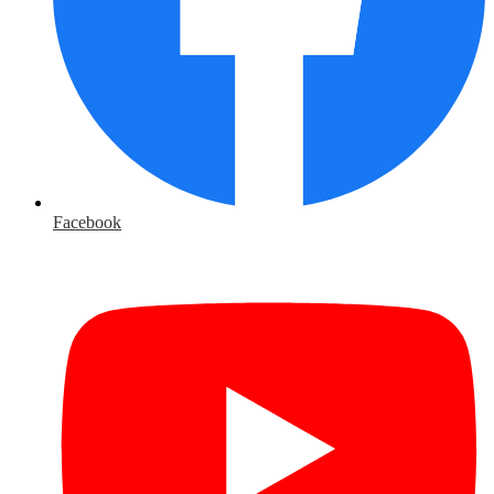
Facebook