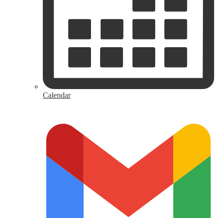
Calendar