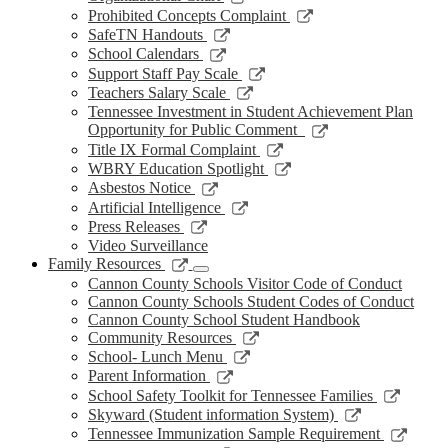
window
new
a
in
opens
Link
Prohibited Concepts Complaint
window
new
a
in
opens
Link
SafeTN Handouts
window
new
a
in
opens
Link
School Calendars
window
new
a
in
opens
Link
Support Staff Pay Scale
window
new
a
in
opens
Link
Teachers Salary Scale
window
new
a
in
opens
Tennessee Investment in Student Achievement Plan
window
new
a
in
Link
Opportunity for Public Comment
window
new
a
opens
Link
Title IX Formal Complaint
window
new
in
opens
Link
WBRY Education Spotlight
window
a
in
opens
Link
Asbestos Notice
new
a
in
opens
Link
Artificial Intelligence
window
new
a
in
opens
Link
Press Releases
window
new
a
in
opens
Video Surveillance
window
new
a
in
Link
Family Resources
window
new
a
opens
Cannon County Schools Visitor Code of Conduct
window
new
in
Cannon County Schools Student Codes of Conduct
window
a
Cannon County School Student Handbook
new
Link
Community Resources
window
opens
Link
School- Lunch Menu
in
opens
Link
Parent Information
a
in
opens
Link
School Safety Toolkit for Tennessee Families
new
a
in
opens
Link
Skyward (Student information System)
window
new
a
in
opens
Link
Tennessee Immunization Sample Requirement
window
new