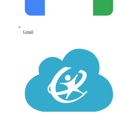
Gmail