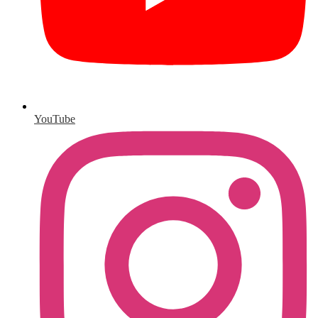
YouTube