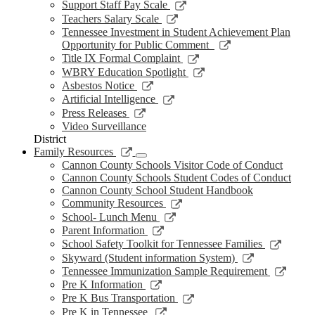
new
a
in
opens
Link
Support Staff Pay Scale
window
new
a
in
opens
Link
Teachers Salary Scale
window
new
a
in
opens
Tennessee Investment in Student Achievement Plan
window
new
a
in
Link
Opportunity for Public Comment
window
new
a
opens
Link
Title IX Formal Complaint
window
new
in
opens
Link
WBRY Education Spotlight
window
a
in
opens
Link
Asbestos Notice
new
a
in
opens
Link
Artificial Intelligence
window
new
a
in
opens
Link
Press Releases
window
new
a
in
opens
Video Surveillance
window
new
a
in
District
window
new
a
Link
Family Resources
window
new
opens
Cannon County Schools Visitor Code of Conduct
window
in
Cannon County Schools Student Codes of Conduct
a
Cannon County School Student Handbook
new
Link
Community Resources
window
opens
Link
School- Lunch Menu
in
opens
Link
Parent Information
a
in
opens
Link
School Safety Toolkit for Tennessee Families
new
a
in
opens
Link
Skyward (Student information System)
window
new
a
in
opens
Link
Tennessee Immunization Sample Requirement
window
new
a
in
opens
Link
Pre K Information
window
new
a
in
opens
Link
Pre K Bus Transportation
windo
new
a
in
opens
Link
Pre K in Tennessee