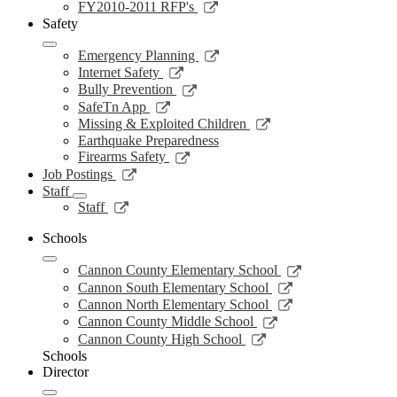
new
a
in
opens
Link
FY2010-2011 RFP's
window
new
a
in
opens
Safety
window
new
a
in
window
new
a
Link
Emergency Planning
window
new
opens
Link
Internet Safety
window
in
opens
Link
Bully Prevention
a
in
opens
Link
SafeTn App
new
a
in
opens
Link
Missing & Exploited Children
window
new
a
in
opens
Earthquake Preparedness
window
new
a
in
Link
Firearms Safety
window
new
a
opens
Link
Job Postings
window
new
in
opens
Staff
window
a
in
Link
Staff
new
a
opens
window
new
in
Schools
window
a
Link
new
Cannon County Elementary School
opens
window
Link
Cannon South Elementary School
in
opens
Link
Cannon North Elementary School
a
in
opens
Link
Cannon County Middle School
new
a
in
opens
Link
Cannon County High School
window
new
a
in
opens
Schools
window
new
a
in
Director
window
new
a