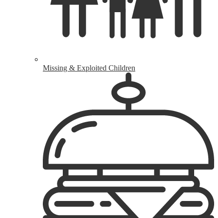
Missing & Exploited Children