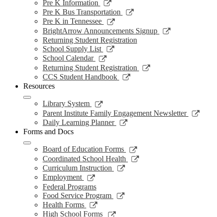
a
in
opens
Link
Pre K Information
window
new
a
in
opens
Link
Pre K Bus Transportation
windo
new
a
in
opens
Link
Pre K in Tennessee
window
new
a
in
opens
Link
BrightArrow Announcements Signup
wind
new
a
in
opens
Returning Student Registration
window
new
a
in
Link
School Supply List
window
new
a
opens
Link
School Calendar
window
new
in
opens
Link
Returning Student Registration
window
a
in
opens
Link
CCS Student Handbook
new
a
in
opens
Resources
window
new
a
in
window
new
a
Link
Library System
window
new
opens
Link
Parent Institute Family Engagement Newsletter
window
in
open
Link
Daily Learning Planner
a
in
opens
Forms and Docs
new
a
in
window
new
a
Link
Board of Education Forms
wind
new
opens
Link
Coordinated School Health
window
in
opens
Link
Curriculum Instruction
a
in
opens
Link
Employment
new
a
in
opens
Federal Programs
window
new
a
in
Link
Food Service Program
window
new
a
opens
Link
Health Forms
window
new
in
opens
Link
High School Forms