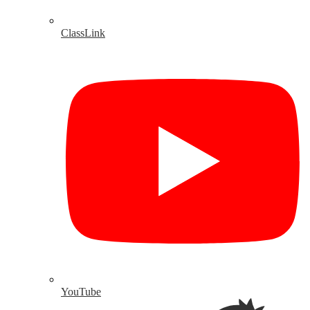
ClassLink
YouTube