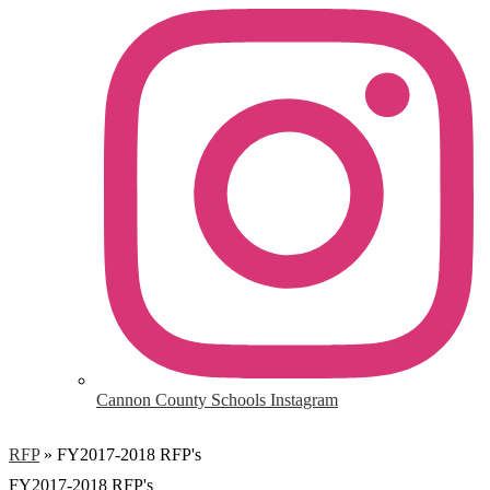
Cannon County Schools Instagram
RFP
»
FY2017-2018 RFP's
FY2017-2018 RFP's