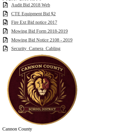
Audit Bid 2018 Web
CTE Equipment Bid $2
Fire Ext Bid notice 2017
Mowing Bid Form 2018-2019
Mowing Bid Notice 2108 - 2019
Security_Camera_Cabling
Cannon County