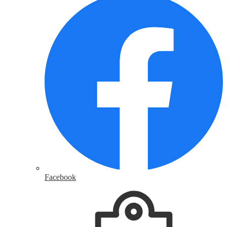
Facebook