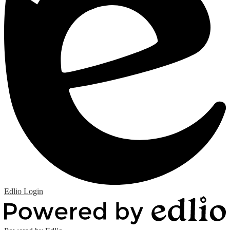
Edlio
Login