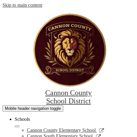
Skip to main content
Cannon County
School District
Mobile header navigation toggle
Schools
Link
Cannon County Elementary School
opens
Link
Cannon South Elementary School