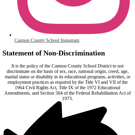
Cannon County School Instagram
Statement of Non-Discrimination
It is the policy of the Cannon County School District to not
discriminate on the basis of sex, race, national origin, creed, age,
marital status or disability in its educational programs, activities, or
employment practices as required by the Title VI and VII of the
1964 Civil Rights Act, Title IX of the 1972 Educational
Amendments, and Section 504 of the Federal Rehabilitation Act of
1973.