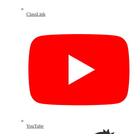
ClassLink
YouTube