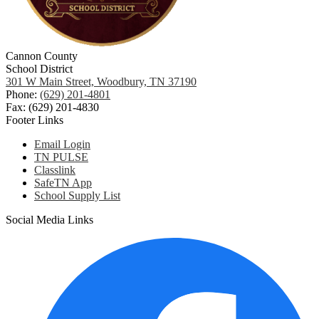
Cannon County
School District
301 W Main Street, Woodbury, TN 37190
Phone:
(629) 201-4801
Fax: (629) 201-4830
Footer Links
Email Login
TN PULSE
Classlink
SafeTN App
School Supply List
Social Media Links