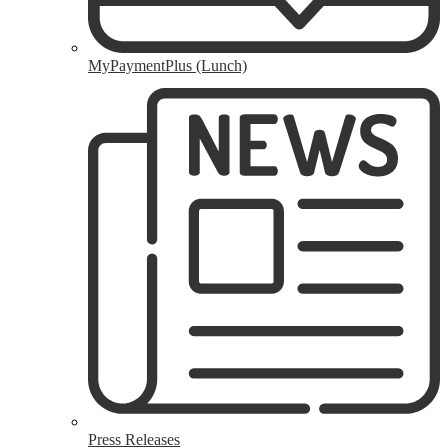
MyPaymentPlus (Lunch)
Press Releases