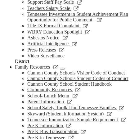
new
a
in
opens
Link
Support Staff Pay Scale
window
new
a
in
opens
Link
Teachers Salary Scale
window
new
a
in
opens
Tennessee Investment in Student Achievement Plan
window
new
a
in
Link
Opportunity for Public Comment
window
new
a
opens
Link
Title IX Formal Complaint
window
new
in
opens
Link
WBRY Education Spotlight
window
a
in
opens
Link
Asbestos Notice
new
a
in
opens
Link
Artificial Intelligence
window
new
a
in
opens
Link
Press Releases
window
new
a
in
opens
Video Surveillance
window
new
a
in
District
window
new
a
Link
Family Resources
window
new
opens
Cannon County Schools Visitor Code of Conduct
window
in
Cannon County Schools Student Codes of Conduct
a
Cannon County School Student Handbook
new
Link
Community Resources
window
opens
Link
School- Lunch Menu
in
opens
Link
Parent Information
a
in
opens
Link
School Safety Toolkit for Tennessee Families
new
a
in
opens
Link
Skyward (Student information System)
window
new
a
in
opens
Link
Tennessee Immunization Sample Requirement
window
new
a
in
opens
Link
Pre K Information
window
new
a
in
opens
Link
Pre K Bus Transportation
windo
new
a
in
opens
Link
Pre K in Tennessee