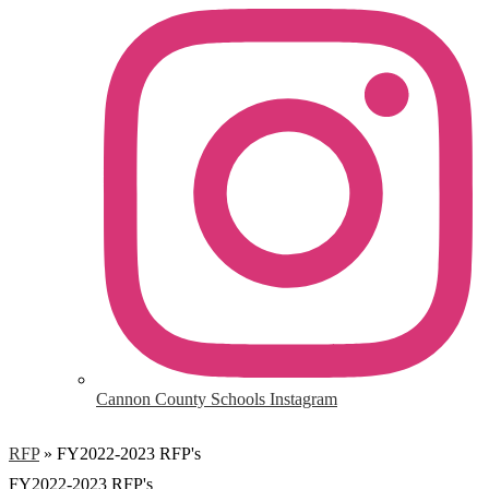
Cannon County Schools Instagram
RFP
»
FY2022-2023 RFP's
FY2022-2023 RFP's