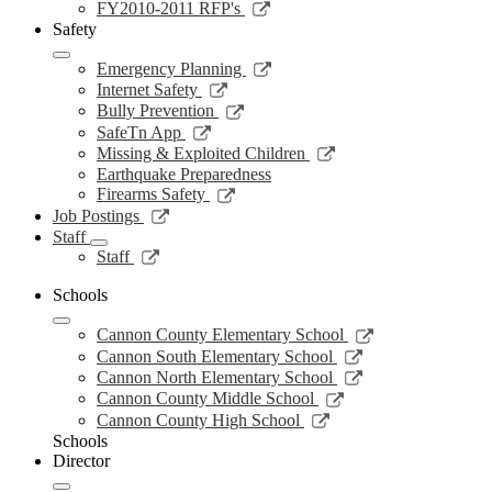
new
a
in
opens
Link
FY2010-2011 RFP's
window
new
a
in
opens
Safety
window
new
a
in
window
new
a
Link
Emergency Planning
window
new
opens
Link
Internet Safety
window
in
opens
Link
Bully Prevention
a
in
opens
Link
SafeTn App
new
a
in
opens
Link
Missing & Exploited Children
window
new
a
in
opens
Earthquake Preparedness
window
new
a
in
Link
Firearms Safety
window
new
a
opens
Link
Job Postings
window
new
in
opens
Staff
window
a
in
Link
Staff
new
a
opens
window
new
in
Schools
window
a
Link
new
Cannon County Elementary School
opens
window
Link
Cannon South Elementary School
in
opens
Link
Cannon North Elementary School
a
in
opens
Link
Cannon County Middle School
new
a
in
opens
Link
Cannon County High School
window
new
a
in
opens
Schools
window
new
a
in
Director
window
new
a