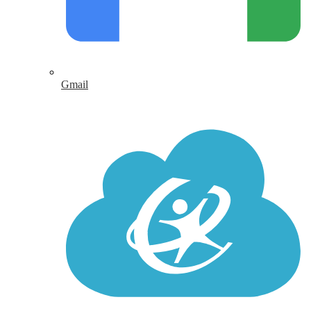
Gmail