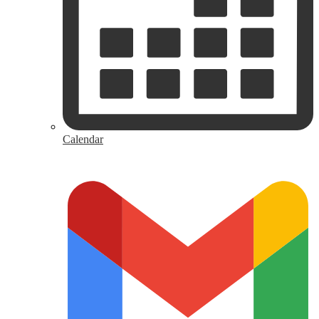
Calendar