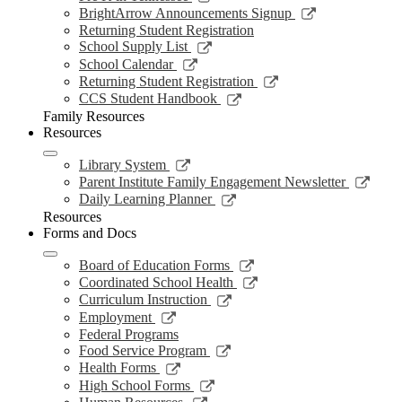
window
new
a
in
opens
Link
BrightArrow Announcements Signup
wind
new
a
in
opens
Returning Student Registration
window
new
a
in
Link
School Supply List
window
new
a
opens
Link
School Calendar
window
new
in
opens
Link
Returning Student Registration
window
a
in
opens
Link
CCS Student Handbook
new
a
in
opens
Family Resources
window
new
a
in
Resources
window
new
a
window
new
Link
Library System
window
opens
Link
Parent Institute Family Engagement Newsletter
in
open
Link
Daily Learning Planner
a
in
opens
Resources
new
a
in
Forms and Docs
window
new
a
wind
new
Link
Board of Education Forms
window
opens
Link
Coordinated School Health
in
opens
Link
Curriculum Instruction
a
in
opens
Link
Employment
new
a
in
opens
Federal Programs
window
new
a
in
Link
Food Service Program
window
new
a
opens
Link
Health Forms
window
new
in
opens
Link
High School Forms
window
a
in
opens
Link