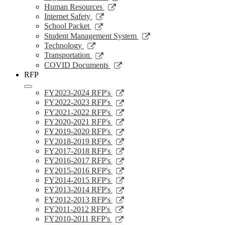
window
a
in
opens
Link
Human Resources
new
a
in
opens
Link
Internet Safety
window
new
a
in
opens
Link
School Packet
window
new
a
in
opens
Link
Student Management System
window
new
a
in
opens
Link
Technology
window
new
a
in
opens
Link
Transportation
window
new
a
in
opens
Link
COVID Documents
window
new
a
in
opens
RFP
window
new
a
in
window
new
a
Link
FY2023-2024 RFP's
window
new
opens
Link
FY2022-2023 RFP's
window
in
opens
Link
FY2021-2022 RFP's
a
in
opens
Link
FY2020-2021 RFP's
new
a
in
opens
Link
FY2019-2020 RFP's
window
new
a
in
opens
Link
FY2018-2019 RFP's
window
new
a
in
opens
Link
FY2017-2018 RFP's
window
new
a
in
opens
Link
FY2016-2017 RFP's
window
new
a
in
opens
Link
FY2015-2016 RFP's
window
new
a
in
opens
Link
FY2014-2015 RFP's
window
new
a
in
opens
Link
FY2013-2014 RFP's
window
new
a
in
opens
Link
FY2012-2013 RFP's
window
new
a
in
opens
Link
FY2011-2012 RFP's
window
new
a
in
opens
Link
FY2010-2011 RFP's
window