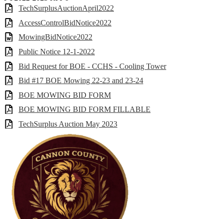
TechSurplusAuctionApril2022
AccessControlBidNotice2022
MowingBidNotice2022
Public Notice 12-1-2022
Bid Request for BOE - CCHS - Cooling Tower
Bid #17 BOE Mowing 22-23 and 23-24
BOE MOWING BID FORM
BOE MOWING BID FORM FILLABLE
TechSurplus Auction May 2023