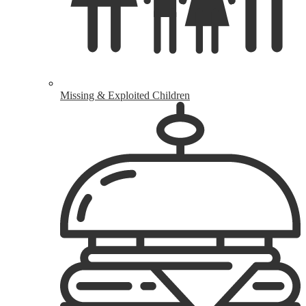
Missing & Exploited Children