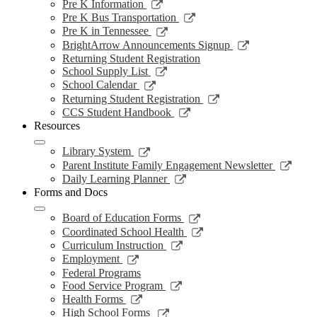
a
in
opens
Link
Pre K Information
window
new
a
in
opens
Link
Pre K Bus Transportation
windo
new
a
in
opens
Link
Pre K in Tennessee
window
new
a
in
opens
Link
BrightArrow Announcements Signup
wind
new
a
in
opens
Returning Student Registration
window
new
a
in
Link
School Supply List
window
new
a
opens
Link
School Calendar
window
new
in
opens
Link
Returning Student Registration
window
a
in
opens
Link
CCS Student Handbook
new
a
in
opens
Resources
window
new
a
in
window
new
a
Link
Library System
window
new
opens
Link
Parent Institute Family Engagement Newsletter
window
in
open
Link
Daily Learning Planner
a
in
opens
Forms and Docs
new
a
in
window
new
a
Link
Board of Education Forms
wind
new
opens
Link
Coordinated School Health
window
in
opens
Link
Curriculum Instruction
a
in
opens
Link
Employment
new
a
in
opens
Federal Programs
window
new
a
in
Link
Food Service Program
window
new
a
opens
Link
Health Forms
window
new
in
opens
Link
High School Forms