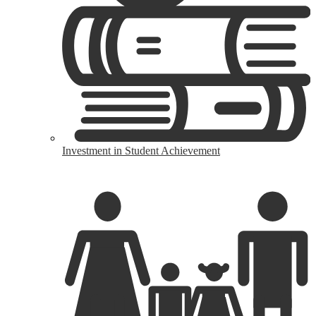
Investment in Student Achievement