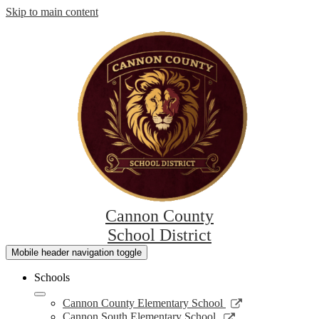
Skip to main content
Cannon County
School District
Mobile header navigation toggle
Schools
Link
Cannon County Elementary School
opens
Link
Cannon South Elementary School