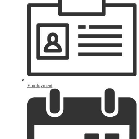
Employment