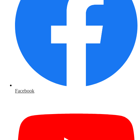
Facebook