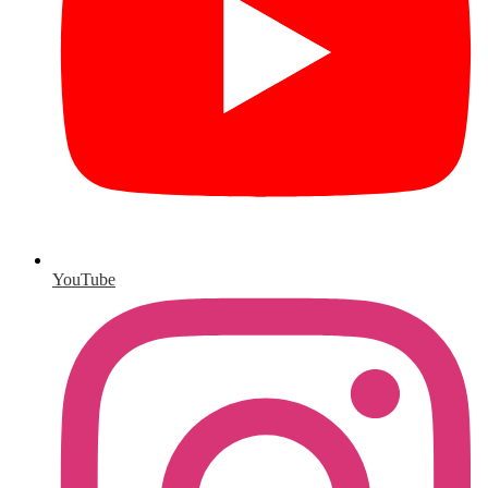
YouTube