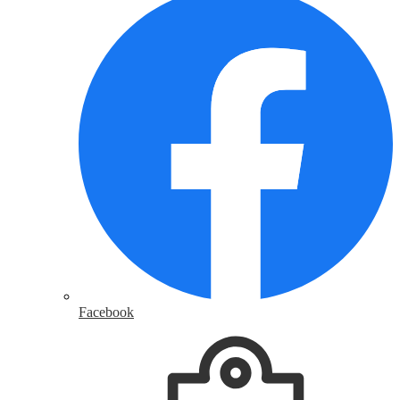
Facebook