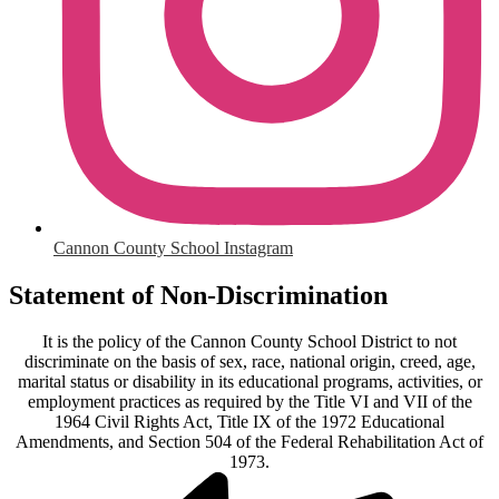
Cannon County School Instagram
Statement of Non-Discrimination
It is the policy of the Cannon County School District to not
discriminate on the basis of sex, race, national origin, creed, age,
marital status or disability in its educational programs, activities, or
employment practices as required by the Title VI and VII of the
1964 Civil Rights Act, Title IX of the 1972 Educational
Amendments, and Section 504 of the Federal Rehabilitation Act of
1973.