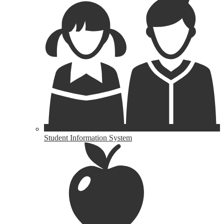
Student Information System