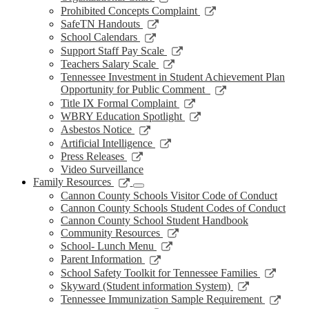
window
new
a
in
opens
Link
Prohibited Concepts Complaint
window
new
a
in
opens
Link
SafeTN Handouts
window
new
a
in
opens
Link
School Calendars
window
new
a
in
opens
Link
Support Staff Pay Scale
window
new
a
in
opens
Link
Teachers Salary Scale
window
new
a
in
opens
Tennessee Investment in Student Achievement Plan
window
new
a
in
Link
Opportunity for Public Comment
window
new
a
opens
Link
Title IX Formal Complaint
window
new
in
opens
Link
WBRY Education Spotlight
window
a
in
opens
Link
Asbestos Notice
new
a
in
opens
Link
Artificial Intelligence
window
new
a
in
opens
Link
Press Releases
window
new
a
in
opens
Video Surveillance
window
new
a
in
Link
Family Resources
window
new
a
opens
Cannon County Schools Visitor Code of Conduct
window
new
in
Cannon County Schools Student Codes of Conduct
window
a
Cannon County School Student Handbook
new
Link
Community Resources
window
opens
Link
School- Lunch Menu
in
opens
Link
Parent Information
a
in
opens
Link
School Safety Toolkit for Tennessee Families
new
a
in
opens
Link
Skyward (Student information System)
window
new
a
in
opens
Link
Tennessee Immunization Sample Requirement
window
new