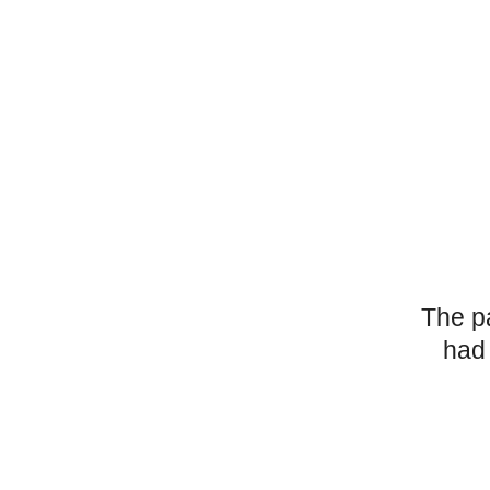
The p
had 