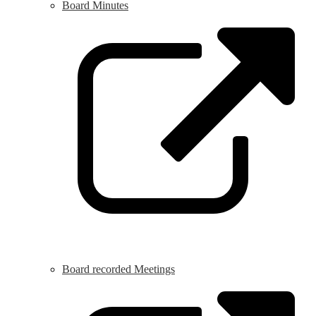
Board Minutes
L
o
i
a
n
w
Board recorded Meetings
L
o
i