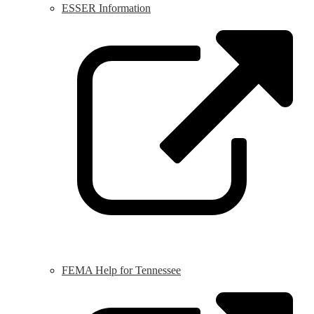
ESSER Information
L
o
i
a
n
w
FEMA Help for Tennessee
L
o
i