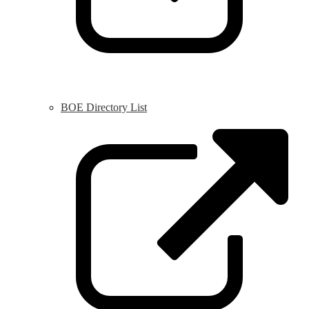
BOE Directory List
L
o
i
a
n
w