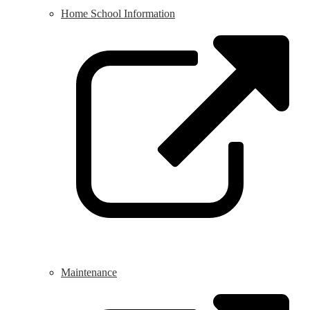
Home School Information
L
o
i
a
n
w
Maintenance
L
o
i