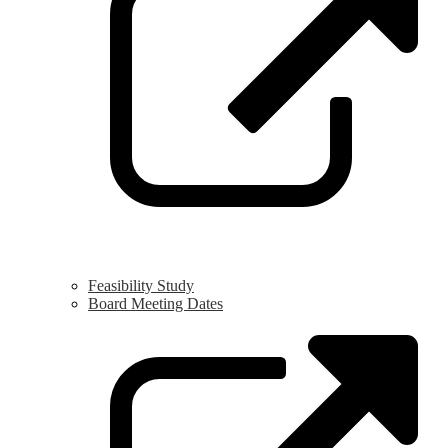
n
w
Feasibility Study
Board Meeting Dates
L
o
i
a
n
w