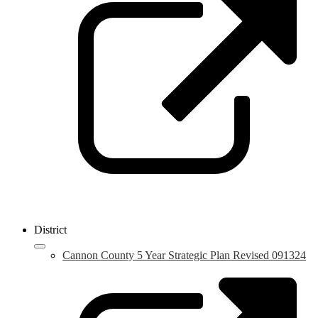
i
a
n
w
District
Cannon County 5 Year Strategic Plan Revised 091324
L
o
i
a