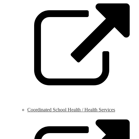
o
i
a
n
w
Coordinated School Health / Health Services
L
o
i
a
n