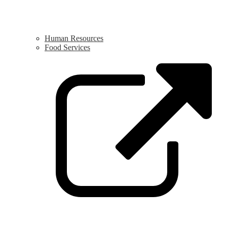
Human Resources
Food Services
L
o
i
a
n
w