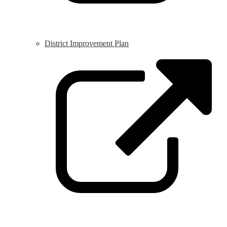
District Improvement Plan
L
o
i
a
n
w