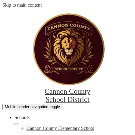
Skip to main content
Cannon County
School District
Mobile header navigation toggle
Schools
Cannon County Elementary School
L