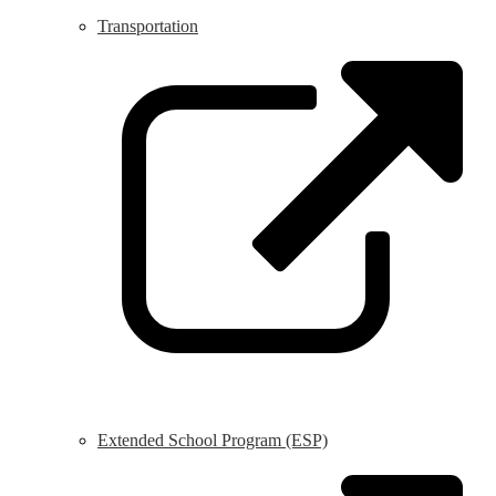
Transportation
L
o
i
a
n
w
Extended School Program (ESP)
L
o