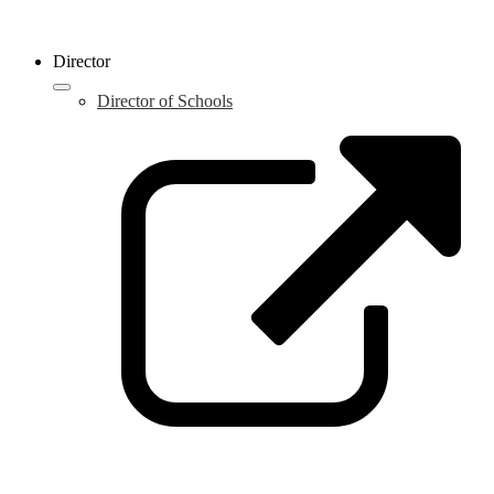
Director
Director of Schools
L
o
i
a
n
w